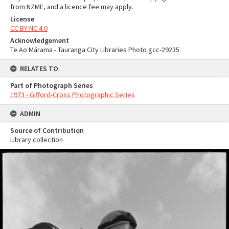
from NZME, and a licence fee may apply.
License
CC BY-NC 4.0
Acknowledgement
Te Ao Mārama - Tauranga City Libraries Photo gcc-29235
RELATES TO
Part of Photograph Series
1973 - Gifford-Cross Photographic Series
ADMIN
Source of Contribution
Library collection