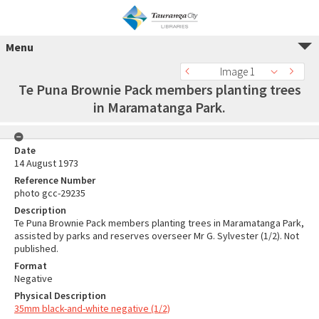
Menu
Image 1
Te Puna Brownie Pack members planting trees
in Maramatanga Park.
Date
14 August 1973
Reference Number
photo gcc-29235
Description
Te Puna Brownie Pack members planting trees in Maramatanga Park,
assisted by parks and reserves overseer Mr G. Sylvester (1/2). Not
published.
Format
Negative
Physical Description
35mm black-and-white negative (1/2)