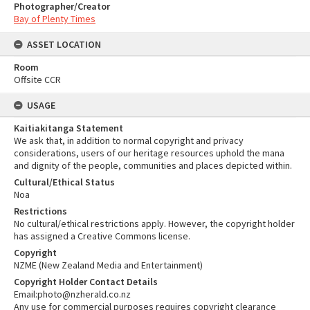
Photographer/Creator
Bay of Plenty Times
ASSET LOCATION
Room
Offsite CCR
USAGE
Kaitiakitanga Statement
We ask that, in addition to normal copyright and privacy
considerations, users of our heritage resources uphold the mana
and dignity of the people, communities and places depicted within.
Cultural/Ethical Status
Noa
Restrictions
No cultural/ethical restrictions apply. However, the copyright holder
has assigned a Creative Commons license.
Copyright
NZME (New Zealand Media and Entertainment)
Copyright Holder Contact Details
Email:photo@nzherald.co.nz
Any use for commercial purposes requires copyright clearance