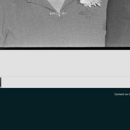
Content on t
77 7177
Tauranga City Libraries, 21 Devonport Road, Pr