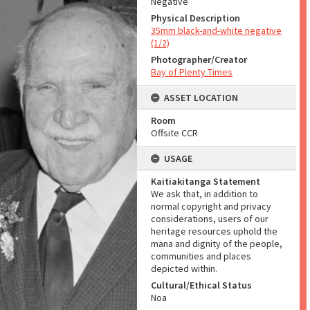
Negative
Physical Description
35mm black-and-white negative
(1/2)
Photographer/Creator
Bay of Plenty Times
ASSET LOCATION
Room
Offsite CCR
USAGE
Kaitiakitanga Statement
We ask that, in addition to
normal copyright and privacy
considerations, users of our
heritage resources uphold the
mana and dignity of the people,
communities and places
depicted within.
Cultural/Ethical Status
Noa