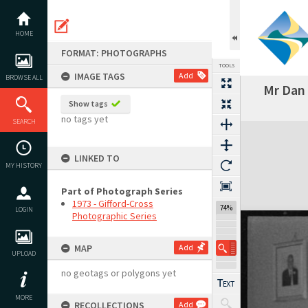
Skip
to
content
HOME
FORMAT: PHOTOGRAPHS
TOOLS
IMAGE TAGS
Add
BROWSE ALL
Mr Dan 
Previous Image
Select
Next Image
Show tags
no tags yet
SEARCH
Expand/collapse
LINKED TO
MY HISTORY
Part of Photograph Series
1973 - Gifford-Cross
74%
LOGIN
Photographic Series
MAP
Add
UPLOAD
no geotags or polygons yet
MORE
RECOLLECTIONS
Add