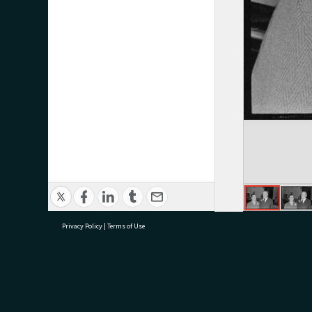
Privacy Policy
|
Terms of Use
research@tauranga.govt.nz
07 5