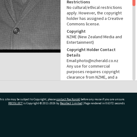
Restrictions
No cultural/ethical restrictions
apply. However, the copyright
holder has assigned a Creative
Commons license.
Copyright
NZME (New Zealand Media and
Entertainment)
Copyright Holder Contact
Details
Email:photo@nzherald.co.nz
Any use for commercial
purposes requires copyright
clearance from NZME, and a
licence fee may apply.
License
CC BY-NC 4.0
his site may be subject to Copyright, please
contact Pae Korokī
before any reuse if you are unsure.
Acknowledgement
RECOLLECT
is Copyright © 2011-2026 by
Recollect Limited
| Page rendered in
0.6372
seconds
Te Ao Mārama - Tauranga City
Libraries Photo gcc-29297
ivate Bag 12022, Tauranga 3110, New Zealand
RELATES TO
Part of Photograph Series