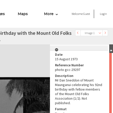
ges
Maps
More
Welcome
Guest
Login
irthday with the Mount Old Folks
Image 1
.
Date
15 August 1973
Reference Number
photo gcc-29297
Description
Mr Dan Sneddon of Mount
Maunganui celebrating his 92nd
birthday with fellow members
of the Mount Old Folks
Association (1/2). Not
published.
Format