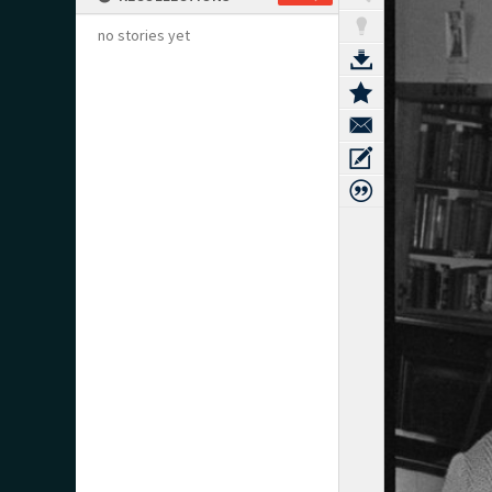
no stories yet