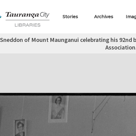
Stories
Archives
Ima
Sneddon of Mount Maunganui celebrating his 92nd b
Association