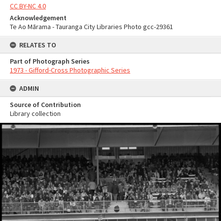
CC BY-NC 4.0
Acknowledgement
Te Ao Mārama - Tauranga City Libraries Photo gcc-29361
RELATES TO
Part of Photograph Series
1973 - Gifford-Cross Photographic Series
ADMIN
Source of Contribution
Library collection