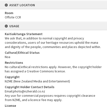
ASSET LOCATION
Room
Offsite CCR
USAGE
Kaitiakitanga Statement
We ask that, in addition to normal copyright and privacy
considerations, users of our heritage resources uphold the mana
and dignity of the people, communities and places depicted within.
Cultural/Ethical Status
Noa
Restrictions
No cultural/ethical restrictions apply. However, the copyright holder
has assigned a Creative Commons license.
Copyright
NZME (New Zealand Media and Entertainment)
Copyright Holder Contact Details
Email:photo@nzherald.co.nz
Any use for commercial purposes requires copyright clearance
from NZME, and a licence fee may apply.
License