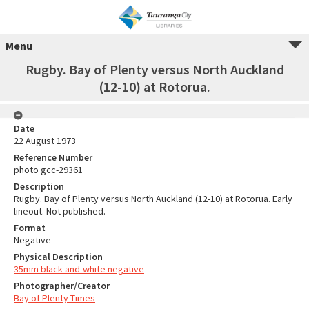
Menu
Rugby. Bay of Plenty versus North Auckland
(12-10) at Rotorua.
Date
22 August 1973
Reference Number
photo gcc-29361
Description
Rugby. Bay of Plenty versus North Auckland (12-10) at Rotorua. Early
lineout. Not published.
Format
Negative
Physical Description
35mm black-and-white negative
Photographer/Creator
Bay of Plenty Times