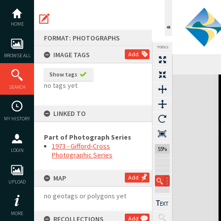
Skip
to
content
HOME
FORMAT: PHOTOGRAPHS
TOOLS
IMAGE TAGS
Add
BROWSE ALL
Show tags
Expand/collapse
no tags yet
SEARCH
LINKED TO
MY HISTORY
Part of Photograph Series
1973 - Gifford-Cross
55%
LOGIN
Photographic Series
MAP
Add
UPLOAD
no geotags or polygons yet
MORE
RECOLLECTIONS
Add