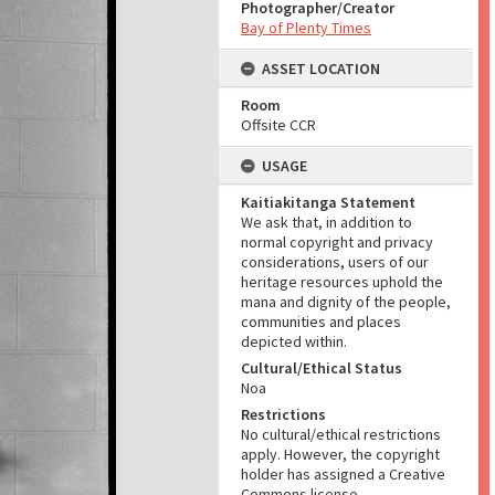
Photographer/Creator
Bay of Plenty Times
ASSET LOCATION
Room
Offsite CCR
USAGE
Kaitiakitanga Statement
We ask that, in addition to
normal copyright and privacy
considerations, users of our
heritage resources uphold the
mana and dignity of the people,
communities and places
depicted within.
Cultural/Ethical Status
Noa
Restrictions
No cultural/ethical restrictions
apply. However, the copyright
holder has assigned a Creative
Commons license.