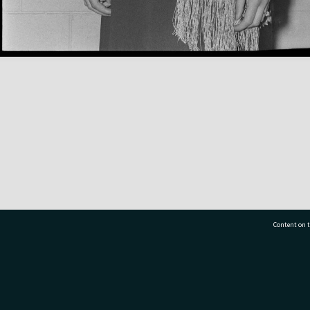
Content on t
77 7177
Tauranga City Libraries, 21 Devonport Road, Pr