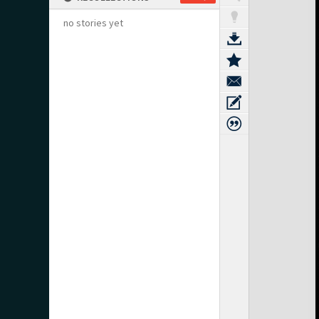
no stories yet