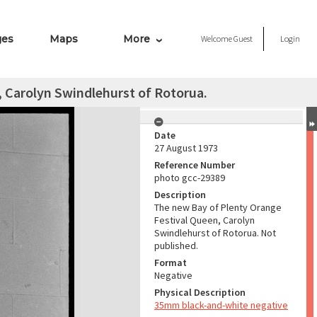
ges
Maps
More
Welcome
Guest
Login
 Carolyn Swindlehurst of Rotorua.
Date
27 August 1973
Reference Number
photo gcc-29389
Description
The new Bay of Plenty Orange
Festival Queen, Carolyn
Swindlehurst of Rotorua. Not
published.
Format
Negative
Physical Description
35mm black-and-white negative