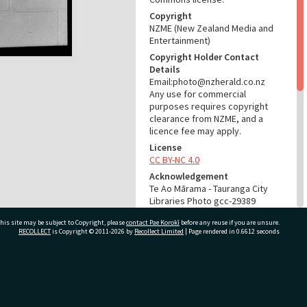
Copyright
NZME (New Zealand Media and
Entertainment)
Copyright Holder Contact
Details
Email:photo@nzherald.co.nz
Any use for commercial
purposes requires copyright
clearance from NZME, and a
licence fee may apply.
License
CC BY-NC 4.0
Acknowledgement
Te Ao Mārama - Tauranga City
Libraries Photo gcc-29389
his site may be subject to Copyright, please
contact Pae Korokī
before any reuse if you are unsure.
RELATES TO
RECOLLECT
is Copyright © 2011-2026 by
Recollect Limited
| Page rendered in
0.6612
seconds
Part of Photograph Series
1973 - Gifford-Cross
Photographic Series
ivate Bag 12022, Tauranga 3110, New Zealand
ADMIN