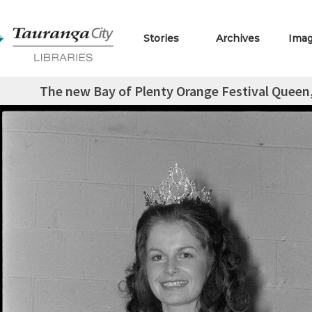
Stories
Archives
Ima
The new Bay of Plenty Orange Festival Queen,