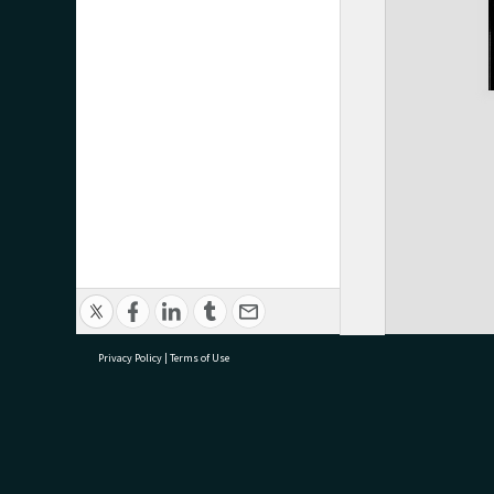
Privacy Policy
|
Terms of Use
research@tauranga.govt.nz
07 5