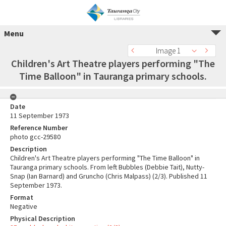
Menu
Image 1
Children's Art Theatre players performing "The
Time Balloon" in Tauranga primary schools.
Date
11 September 1973
Reference Number
photo gcc-29580
Description
Children's Art Theatre players performing "The Time Balloon" in
Tauranga primary schools. From left Bubbles (Debbie Tait), Nutty-
Snap (Ian Barnard) and Gruncho (Chris Malpass) (2/3). Published 11
September 1973.
Format
Negative
Physical Description