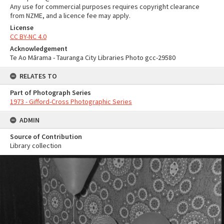
Any use for commercial purposes requires copyright clearance
from NZME, and a licence fee may apply.
License
CC BY-NC 4.0
Acknowledgement
Te Ao Mārama - Tauranga City Libraries Photo gcc-29580
RELATES TO
Part of Photograph Series
1973 - Gifford-Cross Photographic Series
ADMIN
Source of Contribution
Library collection