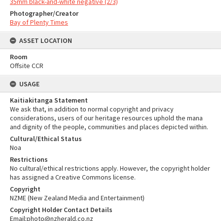
35mm black-and-white negative (2/3)
Photographer/Creator
Bay of Plenty Times
ASSET LOCATION
Room
Offsite CCR
USAGE
Kaitiakitanga Statement
We ask that, in addition to normal copyright and privacy
considerations, users of our heritage resources uphold the mana
and dignity of the people, communities and places depicted within.
Cultural/Ethical Status
Noa
Restrictions
No cultural/ethical restrictions apply. However, the copyright holder
has assigned a Creative Commons license.
Copyright
NZME (New Zealand Media and Entertainment)
Copyright Holder Contact Details
Email:photo@nzherald.co.nz