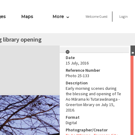
ges
Maps
More
Welcome
Guest
Login
 library opening
Date
15 July, 2016
Reference Number
Photo 25-133
Description
Early morning scenes during
the blessing and opening of Te
Ao Mārama ki Tutarawānanga -
Greerton library on July 15,
2016.
Format
Digital
Photographer/Creator