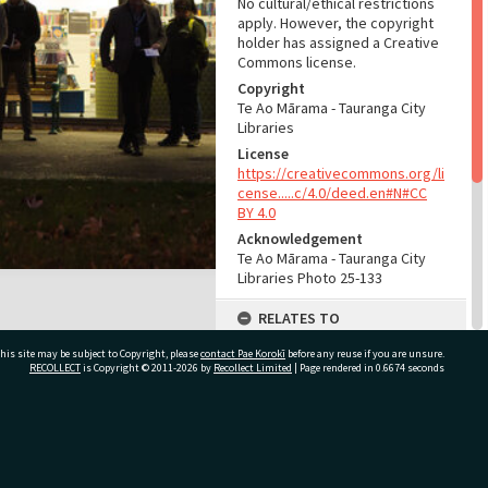
No cultural/ethical restrictions
apply. However, the copyright
holder has assigned a Creative
Commons license.
Copyright
Te Ao Mārama - Tauranga City
Libraries
License
https://creativecommons.org/li
cense.....c/4.0/deed.en#N#CC
BY 4.0
Acknowledgement
Te Ao Mārama - Tauranga City
Libraries Photo 25-133
RELATES TO
Organisations
his site may be subject to Copyright, please
contact Pae Korokī
before any reuse if you are unsure.
RECOLLECT
is Copyright © 2011-2026 by
Recollect Limited
| Page rendered in
0.6674
seconds
Tauranga City Libraries, 1871-
(Organisation)
Part of Photograph Series
Te Ao Mārama ki Tutarawānanga
ivate Bag 12022, Tauranga 3110, New Zealand
- Greerton library opening and
blessing, 2016