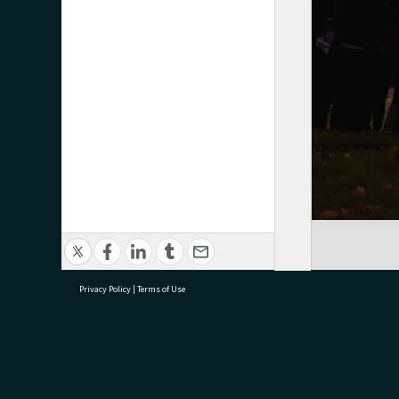
Privacy Policy
|
Terms of Use
research@tauranga.govt.nz
07 5