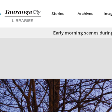
Stories
Archives
Ima
Early morning scenes during