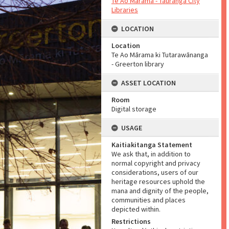
Te Ao Mārama - Tauranga City
Libraries
LOCATION
Location
Te Ao Mārama ki Tutarawānanga
- Greerton library
ASSET LOCATION
Room
Digital storage
USAGE
Kaitiakitanga Statement
We ask that, in addition to
normal copyright and privacy
considerations, users of our
heritage resources uphold the
mana and dignity of the people,
communities and places
depicted within.
Restrictions