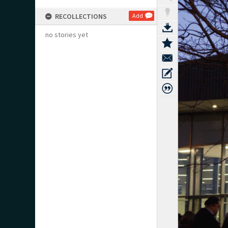
RECOLLECTIONS
Add
no stories yet