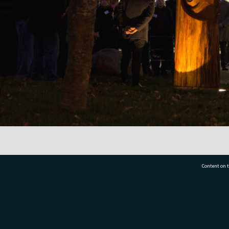
Content on t
77 7177
Tauranga City Libraries, 21 Devonport Road, Pr