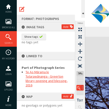
Skip
to
content
HOME
FORMAT: PHOTOGRAPHS
TOOLS
IMAGE TAGS
Add
BROWSE ALL
Show tags
Expand/collapse
no tags yet
SEARCH
LINKED TO
MY HISTORY
Part of Photograph Series
Te Ao Mārama ki
74%
LOGIN
Tutarawānanga - Greerton
library opening and blessing,
2016
UPLOAD
MAP
Add
no geotags or polygons yet
MORE