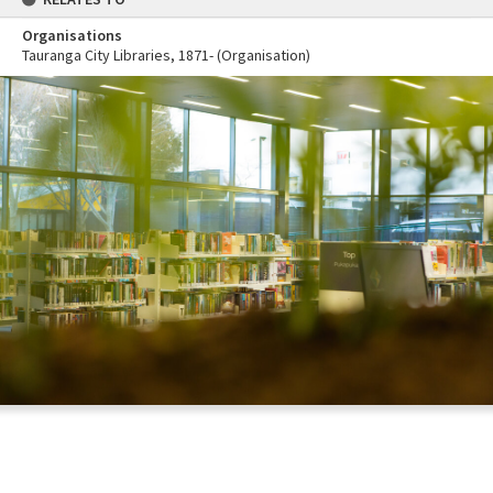
Organisations
Tauranga City Libraries, 1871- (Organisation)