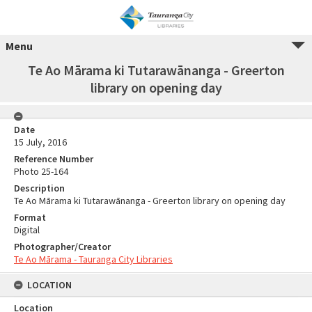
Menu
Te Ao Mārama ki Tutarawānanga - Greerton
library on opening day
Date
15 July, 2016
Reference Number
Photo 25-164
Description
Te Ao Mārama ki Tutarawānanga - Greerton library on opening day
Format
Digital
Photographer/Creator
Te Ao Mārama - Tauranga City Libraries
LOCATION
Location