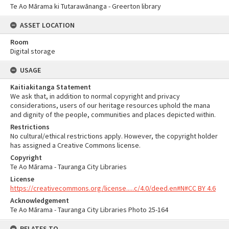
Te Ao Mārama ki Tutarawānanga - Greerton library
ASSET LOCATION
Room
Digital storage
USAGE
Kaitiakitanga Statement
We ask that, in addition to normal copyright and privacy
considerations, users of our heritage resources uphold the mana
and dignity of the people, communities and places depicted within.
Restrictions
No cultural/ethical restrictions apply. However, the copyright holder
has assigned a Creative Commons license.
Copyright
Te Ao Mārama - Tauranga City Libraries
License
https://creativecommons.org/license.....c/4.0/deed.en#N#CC BY 4.6
Acknowledgement
Te Ao Mārama - Tauranga City Libraries Photo 25-164
RELATES TO