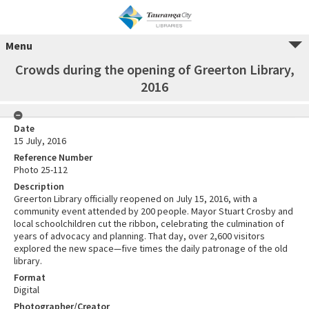
Menu
Crowds during the opening of Greerton Library,
2016
Date
15 July, 2016
Reference Number
Photo 25-112
Description
Greerton Library officially reopened on July 15, 2016, with a
community event attended by 200 people. Mayor Stuart Crosby and
local schoolchildren cut the ribbon, celebrating the culmination of
years of advocacy and planning. That day, over 2,600 visitors
explored the new space—five times the daily patronage of the old
library.
Format
Digital
Photographer/Creator