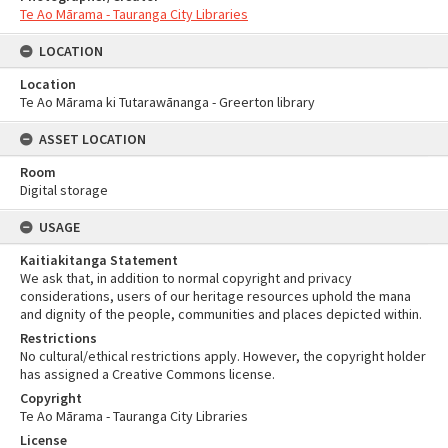
Te Ao Mārama - Tauranga City Libraries
LOCATION
Location
Te Ao Mārama ki Tutarawānanga - Greerton library
ASSET LOCATION
Room
Digital storage
USAGE
Kaitiakitanga Statement
We ask that, in addition to normal copyright and privacy
considerations, users of our heritage resources uphold the mana
and dignity of the people, communities and places depicted within.
Restrictions
No cultural/ethical restrictions apply. However, the copyright holder
has assigned a Creative Commons license.
Copyright
Te Ao Mārama - Tauranga City Libraries
License