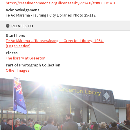
https://creativecommons.org/licenses/by-nc/4.0/#N#CC BY 4.0
Acknowledgement
Te Ao Mārama - Tauranga City Libraries Photo 25-112
RELATES TO
Start here:
Te Ao Mārama ki Tutarawānanga - Greerton Library, 1964-
(Organisation)
Places
The library at Greerton
Part of Photograph Collection
Other Images