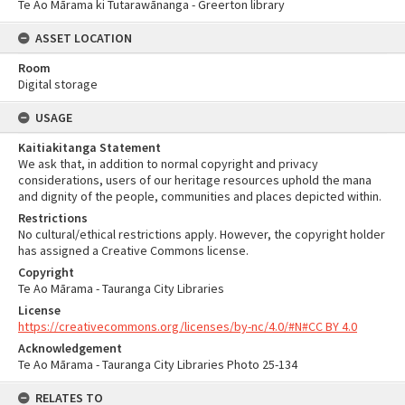
Te Ao Mārama ki Tutarawānanga - Greerton library
ASSET LOCATION
Room
Digital storage
USAGE
Kaitiakitanga Statement
We ask that, in addition to normal copyright and privacy
considerations, users of our heritage resources uphold the mana
and dignity of the people, communities and places depicted within.
Restrictions
No cultural/ethical restrictions apply. However, the copyright holder
has assigned a Creative Commons license.
Copyright
Te Ao Mārama - Tauranga City Libraries
License
https://creativecommons.org/licenses/by-nc/4.0/#N#CC BY 4.0
Acknowledgement
Te Ao Mārama - Tauranga City Libraries Photo 25-134
RELATES TO