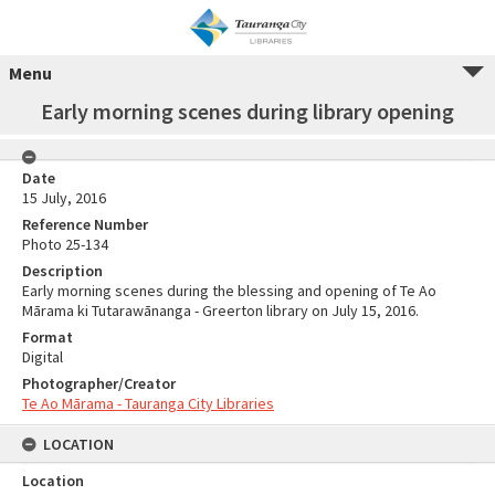
Menu
Early morning scenes during library opening
Date
15 July, 2016
Reference Number
Photo 25-134
Description
Early morning scenes during the blessing and opening of Te Ao
Mārama ki Tutarawānanga - Greerton library on July 15, 2016.
Format
Digital
Photographer/Creator
Te Ao Mārama - Tauranga City Libraries
LOCATION
Location