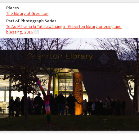
Places
The library at Greerton
Part of Photograph Series
Te Ao Mārama ki Tutarawānanga - Greerton library opening and
blessing, 2016