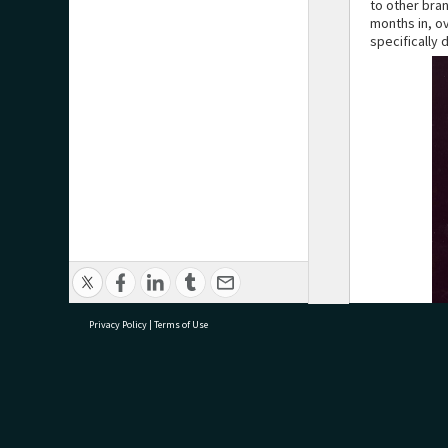
to other bra
months in, o
specifically
Privacy Policy
|
Terms of Use
research@tauranga.govt.nz
07 5