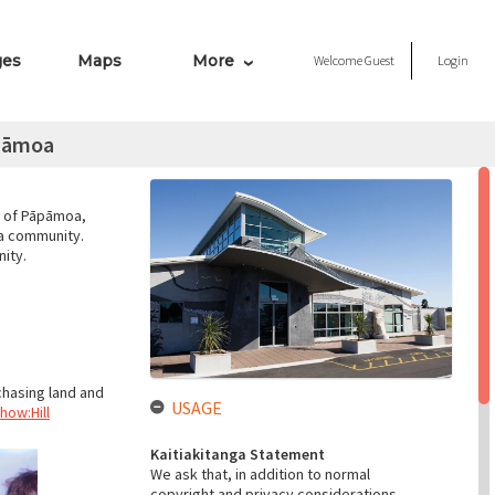
ges
Maps
More
Welcome
Guest
Login
āpāmoa
b of Pāpāmoa,
oa community.
ity.
chasing land and
USAGE
how:Hill
Kaitiakitanga Statement
We ask that, in addition to normal
copyright and privacy considerations,