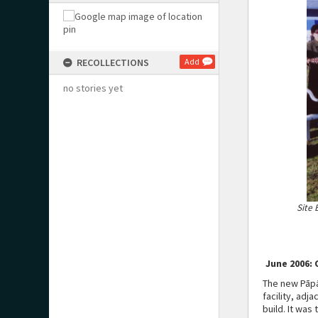
RECOLLECTIONS
Add
no stories yet
Site 
June 2006: 
The new Pāpā
facility, adj
build. It was