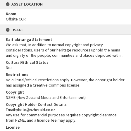
ASSET LOCATION
Room
Offsite CCR
USAGE
Kaitiakitanga Statement
We ask that, in addition to normal copyright and privacy
considerations, users of our heritage resources uphold the mana
and dignity of the people, communities and places depicted within.
Cultural/Ethical Status
Noa
Restrictions
No cultural/ethical restrictions apply. However, the copyright holder
has assigned a Creative Commons license.
Copyright
NZME (New Zealand Media and Entertainment)
Copyright Holder Contact Details
Email:photo@nzherald.co.nz
Any use for commercial purposes requires copyright clearance
from NZME, and a licence fee may apply.
License