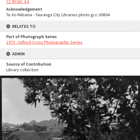
CC BY-NC 4.0
Acknowledgement
Te Ao Mārama - Tauranga City Libraries photo gcc-30804
RELATES TO
Part of Photograph Series
1973 - Gifford-Cross Photographic Series
ADMIN
Source of Contribution
Library collection