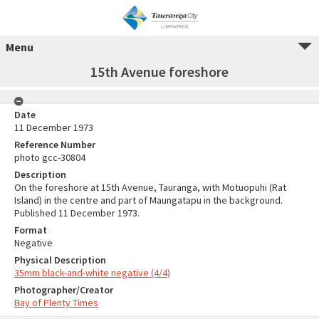
Menu
15th Avenue foreshore
Date
11 December 1973
Reference Number
photo gcc-30804
Description
On the foreshore at 15th Avenue, Tauranga, with Motuopuhi (Rat
Island) in the centre and part of Maungatapu in the background.
Published 11 December 1973.
Format
Negative
Physical Description
35mm black-and-white negative (4/4)
Photographer/Creator
Bay of Plenty Times