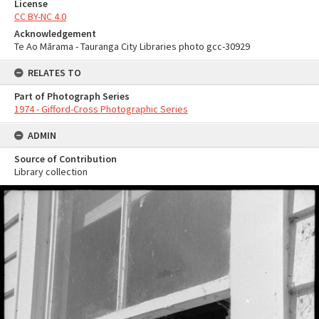
License
CC BY-NC 4.0
Acknowledgement
Te Ao Mārama - Tauranga City Libraries photo gcc-30929
RELATES TO
Part of Photograph Series
1974 - Gifford-Cross Photographic Series
ADMIN
Source of Contribution
Library collection