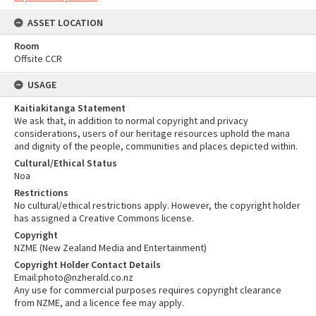
ASSET LOCATION
Room
Offsite CCR
USAGE
Kaitiakitanga Statement
We ask that, in addition to normal copyright and privacy
considerations, users of our heritage resources uphold the mana
and dignity of the people, communities and places depicted within.
Cultural/Ethical Status
Noa
Restrictions
No cultural/ethical restrictions apply. However, the copyright holder
has assigned a Creative Commons license.
Copyright
NZME (New Zealand Media and Entertainment)
Copyright Holder Contact Details
Email:photo@nzherald.co.nz
Any use for commercial purposes requires copyright clearance
from NZME, and a licence fee may apply.