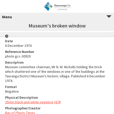
Menu
Museum's broken window
Date
6 December 1974
Reference Number
photo gcc-30929
Description
Museum committee chairman, Mr N. W. Nicholls holding the brick
which shattered one of the windows in one of the buildings at the
Tauranga District Museum's historic village. Published 6 December
1974.
Format
Negative
Physical Description
35mm black-and-white negative (4/9)
Photographer/Creator
Bay of Plenty Times