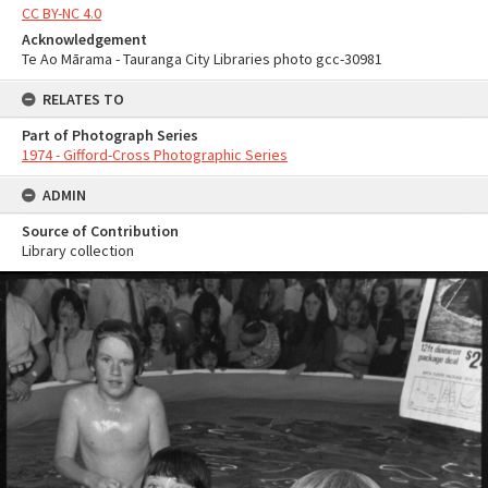
CC BY-NC 4.0
Acknowledgement
Te Ao Mārama - Tauranga City Libraries photo gcc-30981
RELATES TO
Part of Photograph Series
1974 - Gifford-Cross Photographic Series
ADMIN
Source of Contribution
Library collection