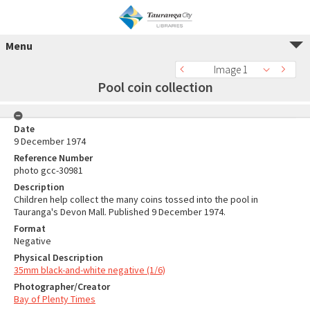
Menu
Image 1
Pool coin collection
Date
9 December 1974
Reference Number
photo gcc-30981
Description
Children help collect the many coins tossed into the pool in
Tauranga's Devon Mall. Published 9 December 1974.
Format
Negative
Physical Description
35mm black-and-white negative (1/6)
Photographer/Creator
Bay of Plenty Times