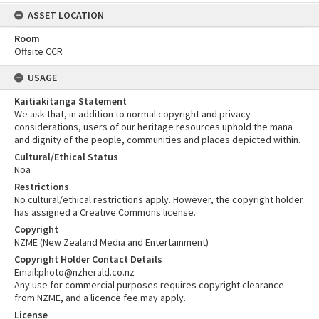
ASSET LOCATION
Room
Offsite CCR
USAGE
Kaitiakitanga Statement
We ask that, in addition to normal copyright and privacy
considerations, users of our heritage resources uphold the mana
and dignity of the people, communities and places depicted within.
Cultural/Ethical Status
Noa
Restrictions
No cultural/ethical restrictions apply. However, the copyright holder
has assigned a Creative Commons license.
Copyright
NZME (New Zealand Media and Entertainment)
Copyright Holder Contact Details
Email:photo@nzherald.co.nz
Any use for commercial purposes requires copyright clearance
from NZME, and a licence fee may apply.
License