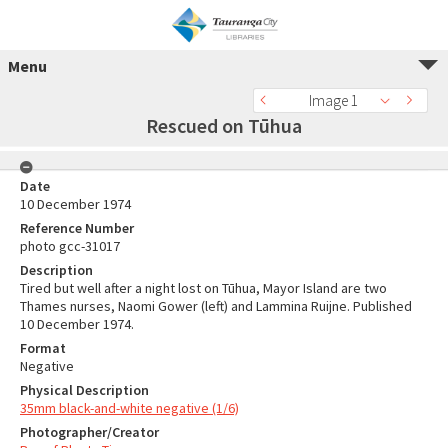
Menu
Image 1
Rescued on Tūhua
Date
10 December 1974
Reference Number
photo gcc-31017
Description
Tired but well after a night lost on Tūhua, Mayor Island are two
Thames nurses, Naomi Gower (left) and Lammina Ruijne. Published
10 December 1974.
Format
Negative
Physical Description
35mm black-and-white negative (1/6)
Photographer/Creator