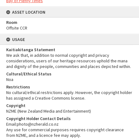
Bay of Plenty Times
ASSET LOCATION
Room
Offsite CCR
USAGE
Kaitiakitanga Statement
We ask that, in addition to normal copyright and privacy
considerations, users of our heritage resources uphold the mana
and dignity of the people, communities and places depicted within.
Cultural/Ethical Status
Noa
Restrictions
No cultural/ethical restrictions apply. However, the copyright holder
has assigned a Creative Commons license.
Copyright
NZME (New Zealand Media and Entertainment)
Copyright Holder Contact Details
Email:photo@nzherald.co.nz
Any use for commercial purposes requires copyright clearance
from NZME, and a licence fee may apply.