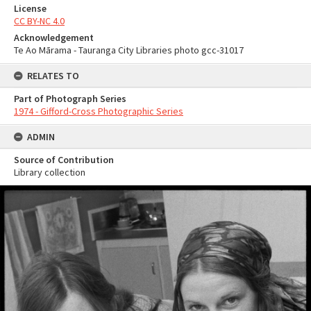
License
CC BY-NC 4.0
Acknowledgement
Te Ao Mārama - Tauranga City Libraries photo gcc-31017
RELATES TO
Part of Photograph Series
1974 - Gifford-Cross Photographic Series
ADMIN
Source of Contribution
Library collection