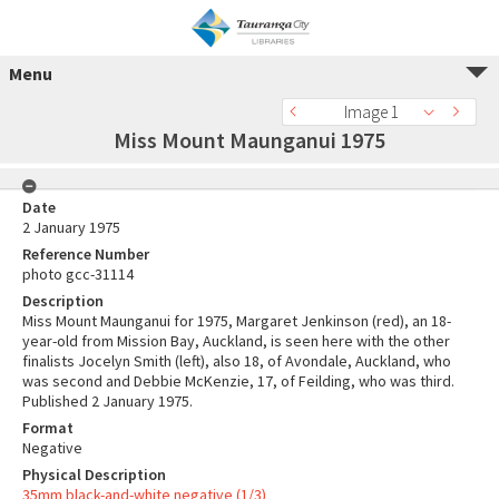
Menu
Image 1
Miss Mount Maunganui 1975
Date
2 January 1975
Reference Number
photo gcc-31114
Description
Miss Mount Maunganui for 1975, Margaret Jenkinson (red), an 18-
year-old from Mission Bay, Auckland, is seen here with the other
finalists Jocelyn Smith (left), also 18, of Avondale, Auckland, who
was second and Debbie McKenzie, 17, of Feilding, who was third.
Published 2 January 1975.
Format
Negative
Physical Description
35mm black-and-white negative (1/3)