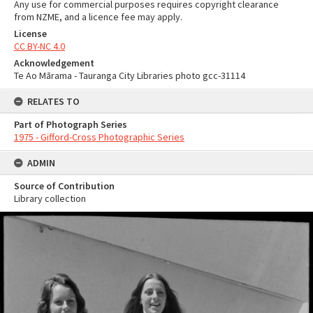
Any use for commercial purposes requires copyright clearance
from NZME, and a licence fee may apply.
License
CC BY-NC 4.0
Acknowledgement
Te Ao Mārama - Tauranga City Libraries photo gcc-31114
RELATES TO
Part of Photograph Series
1975 - Gifford-Cross Photographic Series
ADMIN
Source of Contribution
Library collection