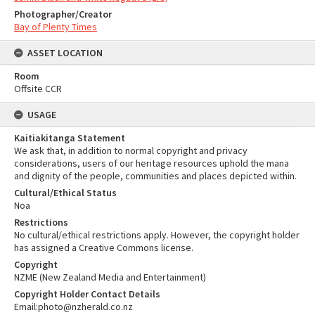
Photographer/Creator
Bay of Plenty Times
ASSET LOCATION
Room
Offsite CCR
USAGE
Kaitiakitanga Statement
We ask that, in addition to normal copyright and privacy
considerations, users of our heritage resources uphold the mana
and dignity of the people, communities and places depicted within.
Cultural/Ethical Status
Noa
Restrictions
No cultural/ethical restrictions apply. However, the copyright holder
has assigned a Creative Commons license.
Copyright
NZME (New Zealand Media and Entertainment)
Copyright Holder Contact Details
Email:photo@nzherald.co.nz