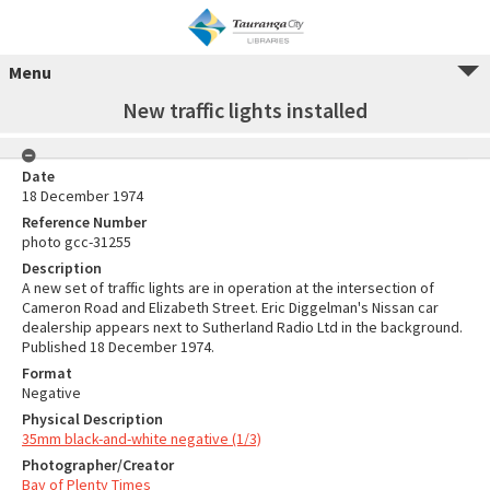
Menu
New traffic lights installed
Date
18 December 1974
Reference Number
photo gcc-31255
Description
A new set of traffic lights are in operation at the intersection of
Cameron Road and Elizabeth Street. Eric Diggelman's Nissan car
dealership appears next to Sutherland Radio Ltd in the background.
Published 18 December 1974.
Format
Negative
Physical Description
35mm black-and-white negative (1/3)
Photographer/Creator
Bay of Plenty Times