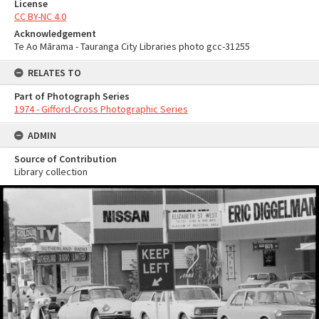
License
CC BY-NC 4.0
Acknowledgement
Te Ao Mārama - Tauranga City Libraries photo gcc-31255
RELATES TO
Part of Photograph Series
1974 - Gifford-Cross Photographic Series
ADMIN
Source of Contribution
Library collection