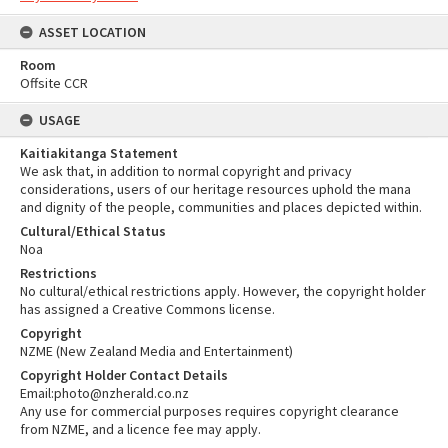
ASSET LOCATION
Room
Offsite CCR
USAGE
Kaitiakitanga Statement
We ask that, in addition to normal copyright and privacy
considerations, users of our heritage resources uphold the mana
and dignity of the people, communities and places depicted within.
Cultural/Ethical Status
Noa
Restrictions
No cultural/ethical restrictions apply. However, the copyright holder
has assigned a Creative Commons license.
Copyright
NZME (New Zealand Media and Entertainment)
Copyright Holder Contact Details
Email:photo@nzherald.co.nz
Any use for commercial purposes requires copyright clearance
from NZME, and a licence fee may apply.