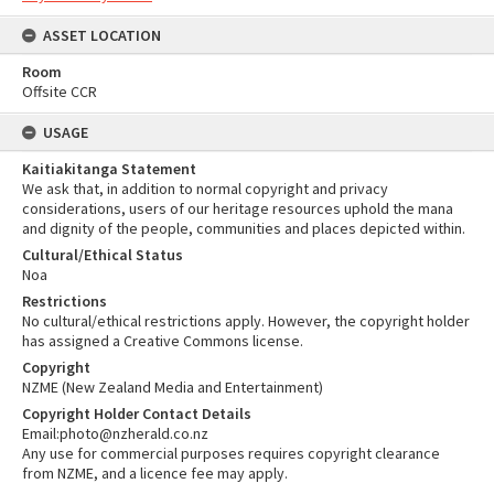
ASSET LOCATION
Room
Offsite CCR
USAGE
Kaitiakitanga Statement
We ask that, in addition to normal copyright and privacy
considerations, users of our heritage resources uphold the mana
and dignity of the people, communities and places depicted within.
Cultural/Ethical Status
Noa
Restrictions
No cultural/ethical restrictions apply. However, the copyright holder
has assigned a Creative Commons license.
Copyright
NZME (New Zealand Media and Entertainment)
Copyright Holder Contact Details
Email:photo@nzherald.co.nz
Any use for commercial purposes requires copyright clearance
from NZME, and a licence fee may apply.