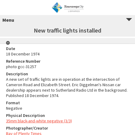
Menu
New traffic lights installed
Date
18 December 1974
Reference Number
photo gcc-31257
Description
A new set of traffic lights are in operation at the intersection of
Cameron Road and Elizabeth Street. Eric Diggelman's Nissan car
dealership appears next to Sutherland Radio Ltd in the background.
Published 18 December 1974.
Format
Negative
Physical Description
35mm black-and-white negative (3/3)
Photographer/Creator
Bay of Plenty Times