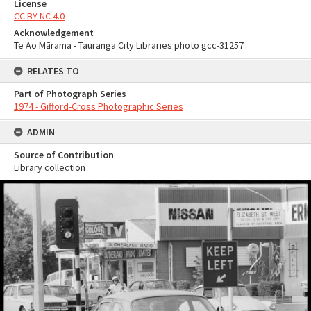
License
CC BY-NC 4.0
Acknowledgement
Te Ao Mārama - Tauranga City Libraries photo gcc-31257
RELATES TO
Part of Photograph Series
1974 - Gifford-Cross Photographic Series
ADMIN
Source of Contribution
Library collection