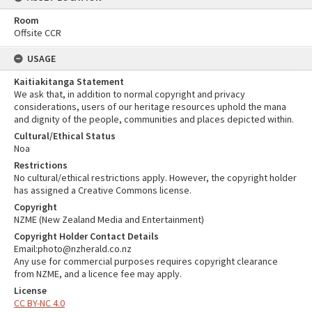
Room
Offsite CCR
USAGE
Kaitiakitanga Statement
We ask that, in addition to normal copyright and privacy
considerations, users of our heritage resources uphold the mana
and dignity of the people, communities and places depicted within.
Cultural/Ethical Status
Noa
Restrictions
No cultural/ethical restrictions apply. However, the copyright holder
has assigned a Creative Commons license.
Copyright
NZME (New Zealand Media and Entertainment)
Copyright Holder Contact Details
Email:photo@nzherald.co.nz
Any use for commercial purposes requires copyright clearance
from NZME, and a licence fee may apply.
License
CC BY-NC 4.0