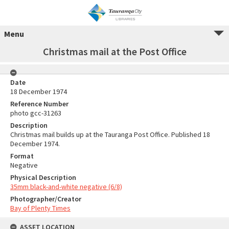
Menu
Christmas mail at the Post Office
Date
18 December 1974
Reference Number
photo gcc-31263
Description
Christmas mail builds up at the Tauranga Post Office. Published 18
December 1974.
Format
Negative
Physical Description
35mm black-and-white negative (6/8)
Photographer/Creator
Bay of Plenty Times
ASSET LOCATION