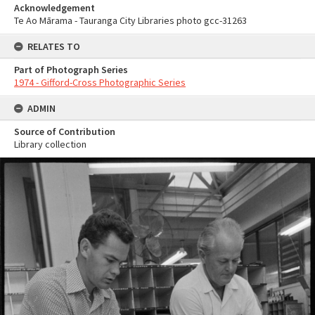
Acknowledgement
Te Ao Mārama - Tauranga City Libraries photo gcc-31263
RELATES TO
Part of Photograph Series
1974 - Gifford-Cross Photographic Series
ADMIN
Source of Contribution
Library collection