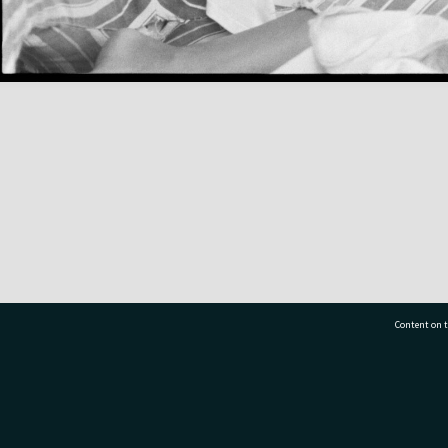
Content on t
77 7177
Tauranga City Libraries, 21 Devonport Road, Pr