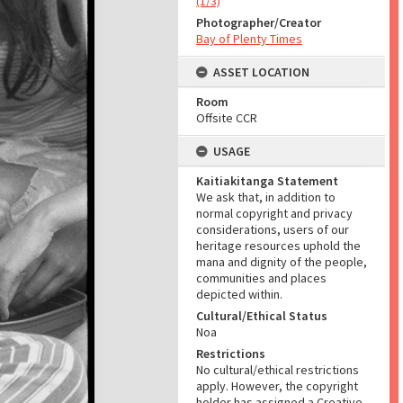
(1/3)
Photographer/Creator
Bay of Plenty Times
ASSET LOCATION
Room
Offsite CCR
USAGE
Kaitiakitanga Statement
We ask that, in addition to
normal copyright and privacy
considerations, users of our
heritage resources uphold the
mana and dignity of the people,
communities and places
depicted within.
Cultural/Ethical Status
Noa
Restrictions
No cultural/ethical restrictions
apply. However, the copyright
holder has assigned a Creative