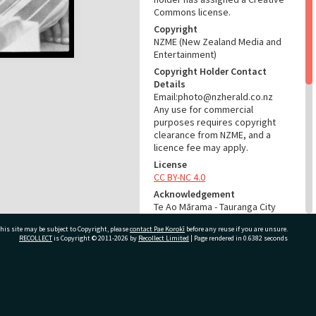
Commons license.
Copyright
NZME (New Zealand Media and
Entertainment)
Copyright Holder Contact
Details
Email:photo@nzherald.co.nz
Any use for commercial
purposes requires copyright
clearance from NZME, and a
licence fee may apply.
License
CC BY-NC 4.0
Acknowledgement
Te Ao Mārama - Tauranga City
Libraries photo gcc-31277
his site may be subject to Copyright, please
contact Pae Korokī
before any reuse if you are unsure.
RECOLLECT
is Copyright © 2011-2026 by
Recollect Limited
| Page rendered in
0.6382
seconds
RELATES TO
Part of Photograph Series
1974 - Gifford-Cross
ivate Bag 12022, Tauranga 3110, New Zealand
Photographic Series