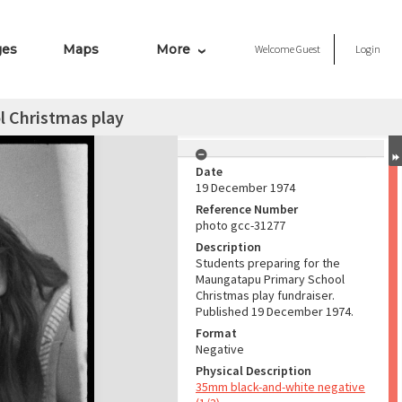
ges
Maps
More
Welcome
Guest
Login
 Christmas play
Date
19 December 1974
Reference Number
photo gcc-31277
Description
Students preparing for the
Maungatapu Primary School
Christmas play fundraiser.
Published 19 December 1974.
Format
Negative
Physical Description
35mm black-and-white negative