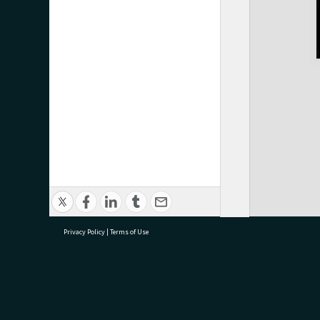
Privacy Policy
|
Terms of Use
research@tauranga.govt.nz
07 5