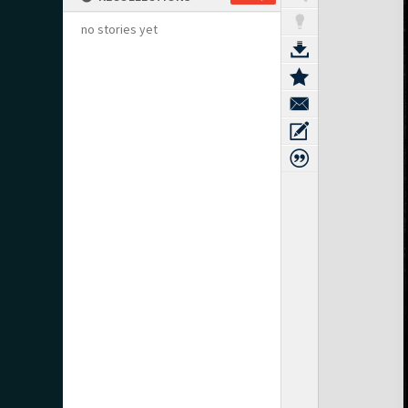
no stories yet