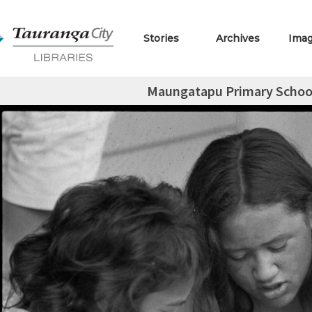
Stories
Archives
Ima
Maungatapu Primary School