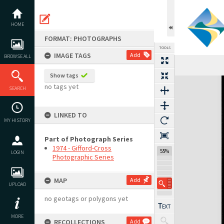
Skip
to
content
HOME
FORMAT: PHOTOGRAPHS
TOOLS
IMAGE TAGS
Add
BROWSE ALL
Show tags
Expand/collapse
no tags yet
SEARCH
LINKED TO
MY HISTORY
Part of Photograph Series
1974 - Gifford-Cross
55%
LOGIN
Photographic Series
MAP
Add
UPLOAD
no geotags or polygons yet
MORE
RECOLLECTIONS
Add