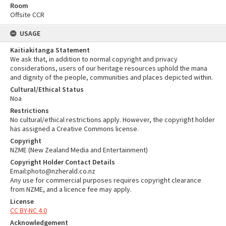
Room
Offsite CCR
USAGE
Kaitiakitanga Statement
We ask that, in addition to normal copyright and privacy
considerations, users of our heritage resources uphold the mana
and dignity of the people, communities and places depicted within.
Cultural/Ethical Status
Noa
Restrictions
No cultural/ethical restrictions apply. However, the copyright holder
has assigned a Creative Commons license.
Copyright
NZME (New Zealand Media and Entertainment)
Copyright Holder Contact Details
Email:photo@nzherald.co.nz
Any use for commercial purposes requires copyright clearance
from NZME, and a licence fee may apply.
License
CC BY-NC 4.0
Acknowledgement