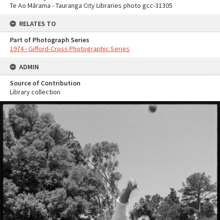
Te Ao Mārama - Tauranga City Libraries photo gcc-31305
RELATES TO
Part of Photograph Series
1974 - Gifford-Cross Photographic Series
ADMIN
Source of Contribution
Library collection