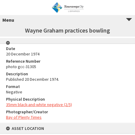
Menu
Wayne Graham practices bowling
Date
20 December 1974
Reference Number
photo gcc-31305
Description
Published 20 December 1974.
Format
Negative
Physical Description
35mm black-and-white negative (2/5)
Photographer/Creator
Bay of Plenty Times
ASSET LOCATION