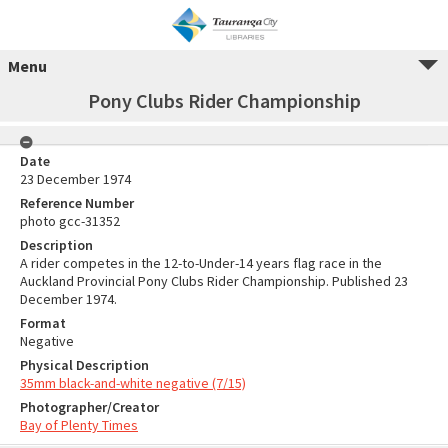
Menu
Pony Clubs Rider Championship
Date
23 December 1974
Reference Number
photo gcc-31352
Description
A rider competes in the 12-to-Under-14 years flag race in the
Auckland Provincial Pony Clubs Rider Championship. Published 23
December 1974.
Format
Negative
Physical Description
35mm black-and-white negative (7/15)
Photographer/Creator
Bay of Plenty Times