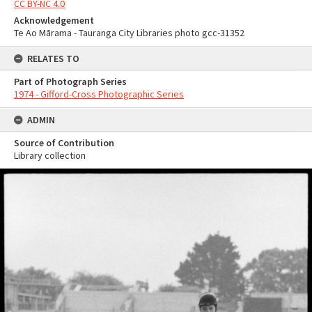
CC BY-NC 4.0
Acknowledgement
Te Ao Mārama - Tauranga City Libraries photo gcc-31352
RELATES TO
Part of Photograph Series
1974 - Gifford-Cross Photographic Series
ADMIN
Source of Contribution
Library collection