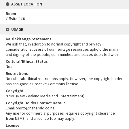
ASSET LOCATION
Room
Offsite CCR
USAGE
Kaitiakitanga Statement
We ask that, in addition to normal copyright and privacy
considerations, users of our heritage resources uphold the mana
and dignity of the people, communities and places depicted within.
Cultural/Ethical Status
Noa
Restrictions
No cultural/ethical restrictions apply. However, the copyright holder
has assigned a Creative Commons license.
Copyright
NZME (New Zealand Media and Entertainment)
Copyright Holder Contact Details
Email:photo@nzherald.co.nz
Any use for commercial purposes requires copyright clearance
from NZME, and a licence fee may apply.
License