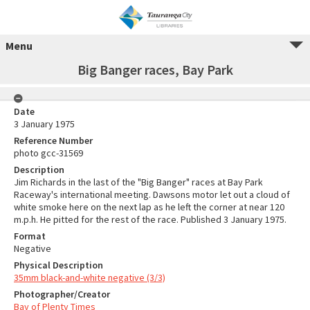
Menu
Big Banger races, Bay Park
Date
3 January 1975
Reference Number
photo gcc-31569
Description
Jim Richards in the last of the "Big Banger" races at Bay Park
Raceway's international meeting. Dawsons motor let out a cloud of
white smoke here on the next lap as he left the corner at near 120
m.p.h. He pitted for the rest of the race. Published 3 January 1975.
Format
Negative
Physical Description
35mm black-and-white negative (3/3)
Photographer/Creator
Bay of Plenty Times