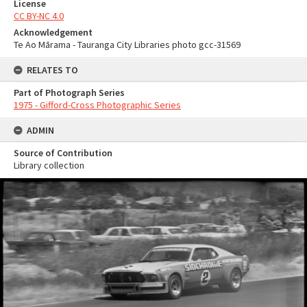
License
CC BY-NC 4.0
Acknowledgement
Te Ao Mārama - Tauranga City Libraries photo gcc-31569
RELATES TO
Part of Photograph Series
1975 - Gifford-Cross Photographic Series
ADMIN
Source of Contribution
Library collection