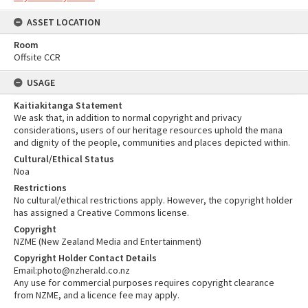
ASSET LOCATION
Room
Offsite CCR
USAGE
Kaitiakitanga Statement
We ask that, in addition to normal copyright and privacy
considerations, users of our heritage resources uphold the mana
and dignity of the people, communities and places depicted within.
Cultural/Ethical Status
Noa
Restrictions
No cultural/ethical restrictions apply. However, the copyright holder
has assigned a Creative Commons license.
Copyright
NZME (New Zealand Media and Entertainment)
Copyright Holder Contact Details
Email:photo@nzherald.co.nz
Any use for commercial purposes requires copyright clearance
from NZME, and a licence fee may apply.