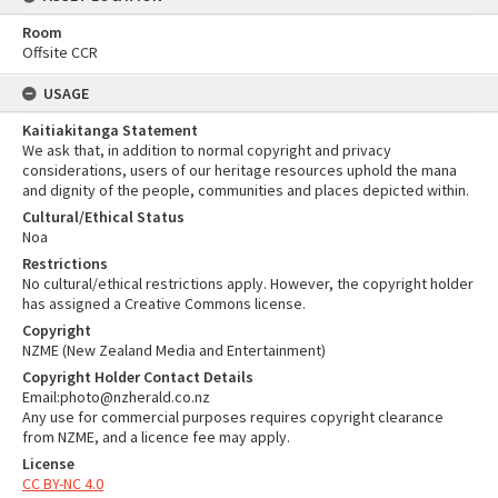
Room
Offsite CCR
USAGE
Kaitiakitanga Statement
We ask that, in addition to normal copyright and privacy
considerations, users of our heritage resources uphold the mana
and dignity of the people, communities and places depicted within.
Cultural/Ethical Status
Noa
Restrictions
No cultural/ethical restrictions apply. However, the copyright holder
has assigned a Creative Commons license.
Copyright
NZME (New Zealand Media and Entertainment)
Copyright Holder Contact Details
Email:photo@nzherald.co.nz
Any use for commercial purposes requires copyright clearance
from NZME, and a licence fee may apply.
License
CC BY-NC 4.0