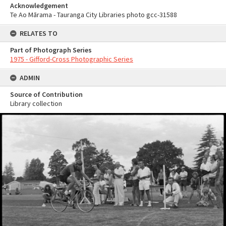
Acknowledgement
Te Ao Mārama - Tauranga City Libraries photo gcc-31588
RELATES TO
Part of Photograph Series
1975 - Gifford-Cross Photographic Series
ADMIN
Source of Contribution
Library collection