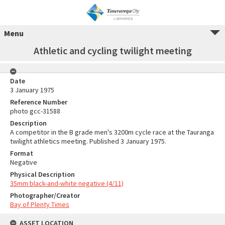
Menu
Athletic and cycling twilight meeting
Date
3 January 1975
Reference Number
photo gcc-31588
Description
A competitor in the B grade men's 3200m cycle race at the Tauranga
twilight athletics meeting. Published 3 January 1975.
Format
Negative
Physical Description
35mm black-and-white negative (4/11)
Photographer/Creator
Bay of Plenty Times
ASSET LOCATION