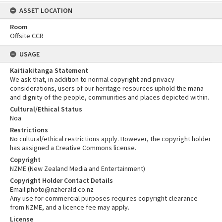
ASSET LOCATION
Room
Offsite CCR
USAGE
Kaitiakitanga Statement
We ask that, in addition to normal copyright and privacy
considerations, users of our heritage resources uphold the mana
and dignity of the people, communities and places depicted within.
Cultural/Ethical Status
Noa
Restrictions
No cultural/ethical restrictions apply. However, the copyright holder
has assigned a Creative Commons license.
Copyright
NZME (New Zealand Media and Entertainment)
Copyright Holder Contact Details
Email:photo@nzherald.co.nz
Any use for commercial purposes requires copyright clearance
from NZME, and a licence fee may apply.
License