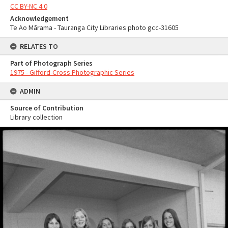
CC BY-NC 4.0
Acknowledgement
Te Ao Mārama - Tauranga City Libraries photo gcc-31605
RELATES TO
Part of Photograph Series
1975 - Gifford-Cross Photographic Series
ADMIN
Source of Contribution
Library collection