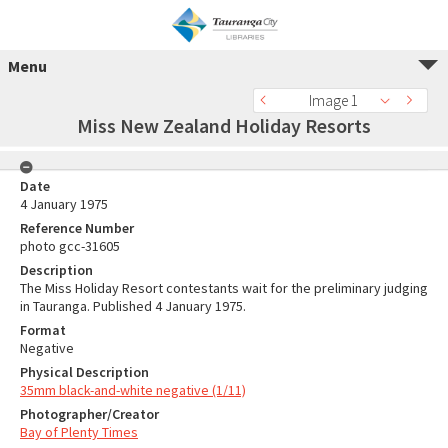
Menu
Image 1
Miss New Zealand Holiday Resorts
Date
4 January 1975
Reference Number
photo gcc-31605
Description
The Miss Holiday Resort contestants wait for the preliminary judging
in Tauranga. Published 4 January 1975.
Format
Negative
Physical Description
35mm black-and-white negative (1/11)
Photographer/Creator
Bay of Plenty Times