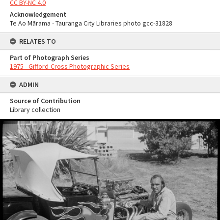
CC BY-NC 4.0
Acknowledgement
Te Ao Mārama - Tauranga City Libraries photo gcc-31828
RELATES TO
Part of Photograph Series
1975 - Gifford-Cross Photographic Series
ADMIN
Source of Contribution
Library collection