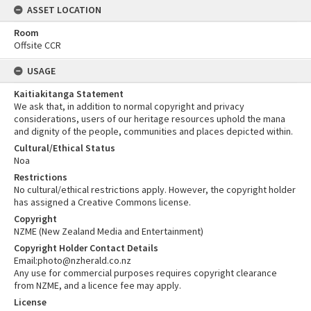
ASSET LOCATION
Room
Offsite CCR
USAGE
Kaitiakitanga Statement
We ask that, in addition to normal copyright and privacy
considerations, users of our heritage resources uphold the mana
and dignity of the people, communities and places depicted within.
Cultural/Ethical Status
Noa
Restrictions
No cultural/ethical restrictions apply. However, the copyright holder
has assigned a Creative Commons license.
Copyright
NZME (New Zealand Media and Entertainment)
Copyright Holder Contact Details
Email:photo@nzherald.co.nz
Any use for commercial purposes requires copyright clearance
from NZME, and a licence fee may apply.
License