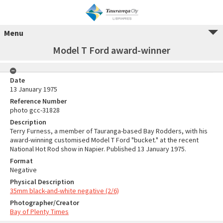
Menu
Model T Ford award-winner
Date
13 January 1975
Reference Number
photo gcc-31828
Description
Terry Furness, a member of Tauranga-based Bay Rodders, with his
award-winning customised Model T Ford "bucket." at the recent
National Hot Rod show in Napier. Published 13 January 1975.
Format
Negative
Physical Description
35mm black-and-white negative (2/6)
Photographer/Creator
Bay of Plenty Times