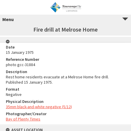
Menu
Fire drill at Melrose Home
Date
15 January 1975
Reference Number
photo gcc-31884
Description
Rest home residents evacuate at a Melrose Home fire drill.
Published 15 January 1975.
Format
Negative
Physical Description
35mm black-and-white negative (5/12)
Photographer/Creator
Bay of Plenty Times
ASSET LOCATION