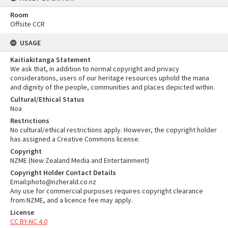
Room
Offsite CCR
USAGE
Kaitiakitanga Statement
We ask that, in addition to normal copyright and privacy
considerations, users of our heritage resources uphold the mana
and dignity of the people, communities and places depicted within.
Cultural/Ethical Status
Noa
Restrictions
No cultural/ethical restrictions apply. However, the copyright holder
has assigned a Creative Commons license.
Copyright
NZME (New Zealand Media and Entertainment)
Copyright Holder Contact Details
Email:photo@nzherald.co.nz
Any use for commercial purposes requires copyright clearance
from NZME, and a licence fee may apply.
License
CC BY-NC 4.0