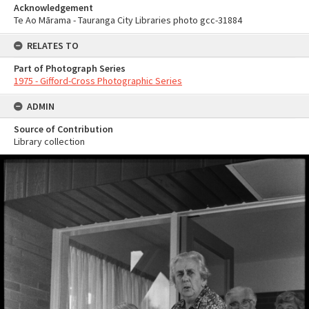
Acknowledgement
Te Ao Mārama - Tauranga City Libraries photo gcc-31884
RELATES TO
Part of Photograph Series
1975 - Gifford-Cross Photographic Series
ADMIN
Source of Contribution
Library collection