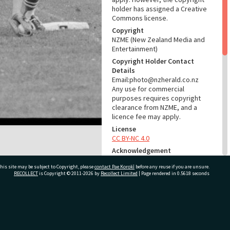
holder has assigned a Creative
Commons license.
Copyright
NZME (New Zealand Media and
Entertainment)
Copyright Holder Contact
Details
Email:photo@nzherald.co.nz
Any use for commercial
purposes requires copyright
clearance from NZME, and a
licence fee may apply.
License
CC BY-NC 4.0
Acknowledgement
Te Ao Mārama - Tauranga City
his site may be subject to Copyright, please
contact Pae Korokī
before any reuse if you are unsure.
Libraries photo gcc-32084
RECOLLECT
is Copyright © 2011-2026 by
Recollect Limited
| Page rendered in
0.5618
seconds
RELATES TO
Part of Photograph Series
ivate Bag 12022, Tauranga 3110, New Zealand
1975 - Gifford-Cross
Photographic Series