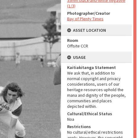
35mm black-and-white negative
(1/3)
Photographer/Creator
Bay of Plenty Times
ASSET LOCATION
Room
Offsite CCR
USAGE
Kaitiakitanga Statement
We ask that, in addition to
normal copyright and privacy
considerations, users of our
heritage resources uphold the
mana and dignity of the people,
communities and places
depicted within.
Cultural/Ethical Status
Noa
Restrictions
No cultural/ethical restrictions
apply. However, the copyright