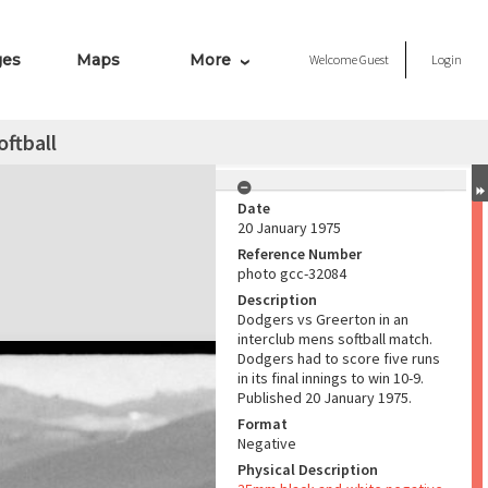
ges
Maps
More
Welcome
Guest
Login
oftball
Date
20 January 1975
Reference Number
photo gcc-32084
Description
Dodgers vs Greerton in an
interclub mens softball match.
Dodgers had to score five runs
in its final innings to win 10-9.
Published 20 January 1975.
Format
Negative
Physical Description