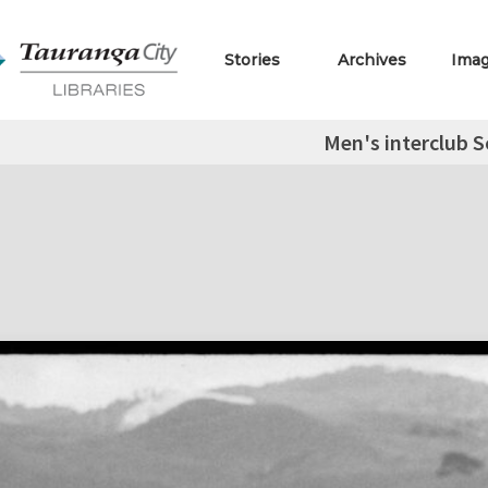
Stories
Archives
Ima
Men's interclub S