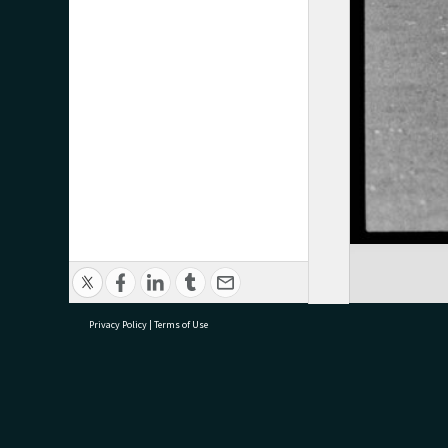
Privacy Policy
|
Terms of Use
research@tauranga.govt.nz
07 5