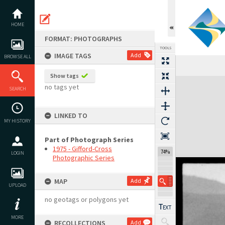
Skip
to
content
HOME
FORMAT: PHOTOGRAPHS
TOOLS
IMAGE TAGS
Add
BROWSE ALL
Show tags
Expand/collapse
no tags yet
SEARCH
LINKED TO
MY HISTORY
Part of Photograph Series
1975 - Gifford-Cross
74%
LOGIN
Photographic Series
MAP
Add
UPLOAD
no geotags or polygons yet
MORE
RECOLLECTIONS
Add