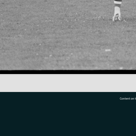
Content on t
77 7177
Tauranga City Libraries, 21 Devonport Road, Pr