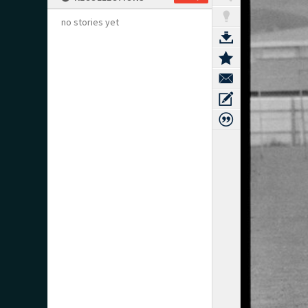
no stories yet