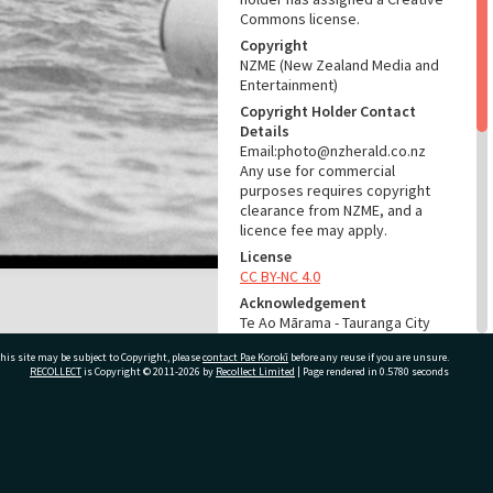
Commons license.
Copyright
NZME (New Zealand Media and
Entertainment)
Copyright Holder Contact
Details
Email:photo@nzherald.co.nz
Any use for commercial
purposes requires copyright
clearance from NZME, and a
licence fee may apply.
License
CC BY-NC 4.0
Acknowledgement
Te Ao Mārama - Tauranga City
Libraries photo gcc-32108
his site may be subject to Copyright, please
contact Pae Korokī
before any reuse if you are unsure.
RECOLLECT
is Copyright © 2011-2026 by
Recollect Limited
| Page rendered in
0.5780
seconds
RELATES TO
Part of Photograph Series
1975 - Gifford-Cross
ivate Bag 12022, Tauranga 3110, New Zealand
Photographic Series