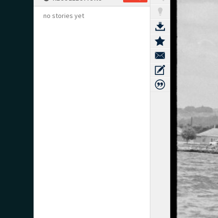
no stories yet