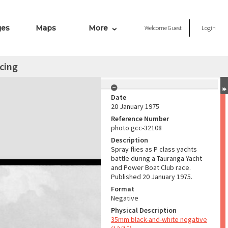
ges
Maps
More
Welcome
Guest
Login
acing
Date
20 January 1975
Reference Number
photo gcc-32108
Description
Spray flies as P class yachts
battle during a Tauranga Yacht
and Power Boat Club race.
Published 20 January 1975.
Format
Negative
Physical Description
35mm black-and-white negative