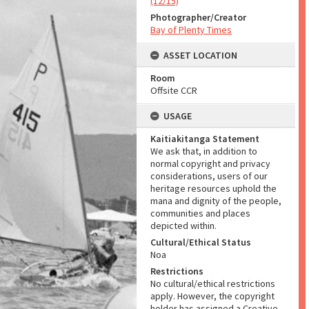
(12/15)
Photographer/Creator
Bay of Plenty Times
ASSET LOCATION
Room
Offsite CCR
USAGE
Kaitiakitanga Statement
We ask that, in addition to
normal copyright and privacy
considerations, users of our
heritage resources uphold the
mana and dignity of the people,
communities and places
depicted within.
Cultural/Ethical Status
Noa
Restrictions
No cultural/ethical restrictions
apply. However, the copyright
holder has assigned a Creative