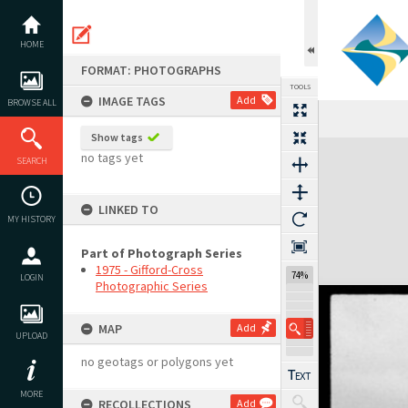
Skip
to
content
HOME
FORMAT: PHOTOGRAPHS
TOOLS
IMAGE TAGS
Add
BROWSE ALL
Show tags
Expand/collapse
no tags yet
SEARCH
LINKED TO
MY HISTORY
Part of Photograph Series
1975 - Gifford-Cross
74%
LOGIN
Photographic Series
MAP
Add
UPLOAD
no geotags or polygons yet
MORE
RECOLLECTIONS
Add