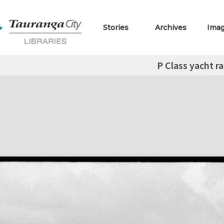
Stories
Archives
Ima
P Class yacht r