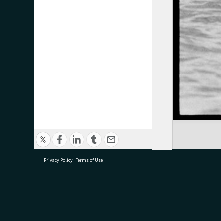
Privacy Policy
|
Terms of Use
research@tauranga.govt.nz
07 5