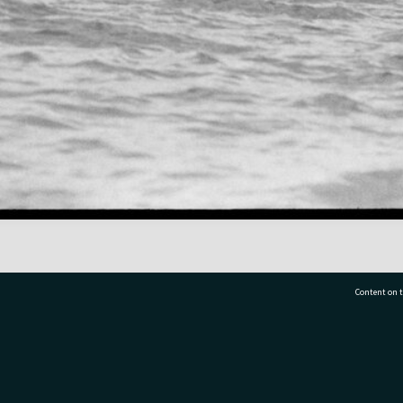
Content on t
77 7177
Tauranga City Libraries, 21 Devonport Road, Pr