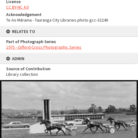
License
CC BY-NC 4.0
Acknowledgement
Te Ao Mārama - Tauranga City Libraries photo gcc-32248
RELATES TO
Part of Photograph Series
1975 - Gifford-Cross Photographic Series
ADMIN
Source of Contribution
Library collection