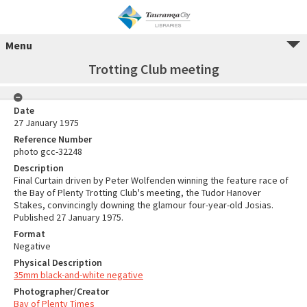
Menu
Trotting Club meeting
Date
27 January 1975
Reference Number
photo gcc-32248
Description
Final Curtain driven by Peter Wolfenden winning the feature race of
the Bay of Plenty Trotting Club's meeting, the Tudor Hanover
Stakes, convincingly downing the glamour four-year-old Josias.
Published 27 January 1975.
Format
Negative
Physical Description
35mm black-and-white negative
Photographer/Creator
Bay of Plenty Times