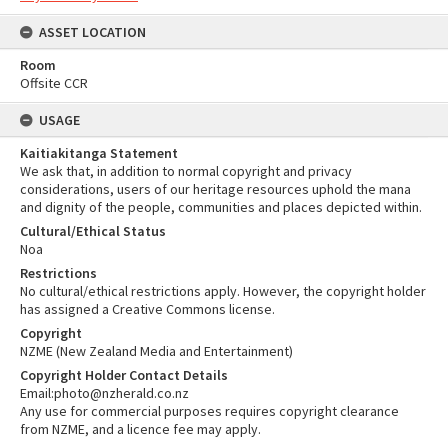
ASSET LOCATION
Room
Offsite CCR
USAGE
Kaitiakitanga Statement
We ask that, in addition to normal copyright and privacy
considerations, users of our heritage resources uphold the mana
and dignity of the people, communities and places depicted within.
Cultural/Ethical Status
Noa
Restrictions
No cultural/ethical restrictions apply. However, the copyright holder
has assigned a Creative Commons license.
Copyright
NZME (New Zealand Media and Entertainment)
Copyright Holder Contact Details
Email:photo@nzherald.co.nz
Any use for commercial purposes requires copyright clearance
from NZME, and a licence fee may apply.