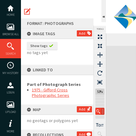
Skip
to
content
HOME
FORMAT: PHOTOGRAPHS
TOOLS
IMAGE TAGS
Add
BROWSE ALL
Previous Image
Select
Next Image
Show tags
Expand/collapse
no tags yet
SEARCH
LINKED TO
MY HISTORY
Part of Photograph Series
1975 - Gifford-Cross
53%
LOGIN
Photographic Series
MAP
Add
UPLOAD
no geotags or polygons yet
MORE
RECOLLECTIONS
Add