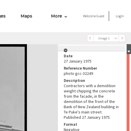
ges
Maps
More
Welcome
Guest
Login
Image 1
Date
27 January 1975
Reference Number
photo gcc-32249
Description
Contractors with a demolition
weight chipping the concrete
from the facade, in the
demolition of the front of the
Bank of New Zealand building in
Te Puke's main street.
Published 27 January 1975.
Format
Negative