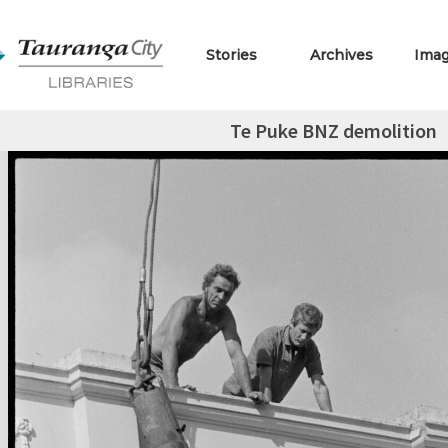
Stories
Archives
Ima
Te Puke BNZ demolition