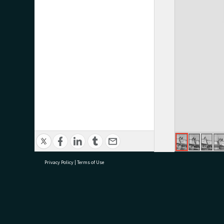
Privacy Policy
|
Terms of Use
research@tauranga.govt.nz
07 5