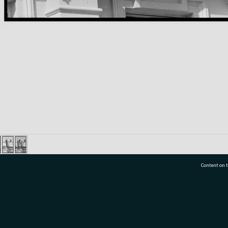
Content on t
77 7177
Tauranga City Libraries, 21 Devonport Road, Pr