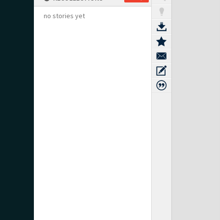
no stories yet