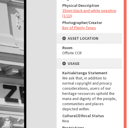
Physical Description
35mm black-and-white negative
(1/22)
Photographer/Creator
Bay of Plenty Times
ASSET LOCATION
Room
Offsite CCR
USAGE
Kaitiakitanga Statement
We ask that, in addition to
normal copyright and privacy
considerations, users of our
heritage resources uphold the
mana and dignity of the people,
communities and places
depicted within.
Cultural/Ethical Status
Noa
Restrictions