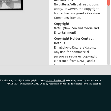
No cultural/ethical restrictions
apply. However, the copyright
holder has assigned a Creative
Commons license.
Copyright
NZME (New Zealand Media and
Entertainment)
Copyright Holder Contact
Details
Email:photo@nzherald.co.nz
Any use for commercial
purposes requires copyright
clearance from NZME, and a
licence fee may apply.
License
CC BY-NC 4.0
his site may be subject to Copyright, please
contact Pae Korokī
before any reuse if you are unsure.
Acknowledgement
RECOLLECT
is Copyright © 2011-2026 by
Recollect Limited
| Page rendered in
0.5582
seconds
Te Ao Mārama - Tauranga City
Libraries photo gcc-32249
RELATES TO
ivate Bag 12022, Tauranga 3110, New Zealand
Part of Photograph Series