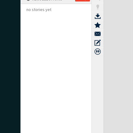
no stories yet