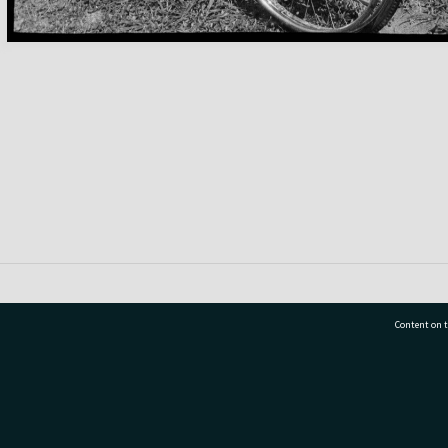
Content on t
77 7177
Tauranga City Libraries, 21 Devonport Road, Pr