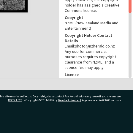
holder has assigned a Creative
Commons license.
Copyright
NZME (New Zealand Media and
Entertainment)
Copyright Holder Contact
Details
Email:photo@nzherald.co.nz
Any use for commercial
purposes requires copyright
clearance from NZME, and a
licence fee may apply.
License
CC BY-NC 4.0
Acknowledgement
Te Ao Mārama - Tauranga City
his site may be subject to Copyright, please
contact Pae Korokī
before any reuse if you are unsure.
Libraries photo gcc-32286
RECOLLECT
is Copyright © 2011-2026 by
Recollect Limited
| Page rendered in
0.3408
seconds
RELATES TO
Part of Photograph Series
ivate Bag 12022, Tauranga 3110, New Zealand
1975 - Gifford-Cross
Photographic Series