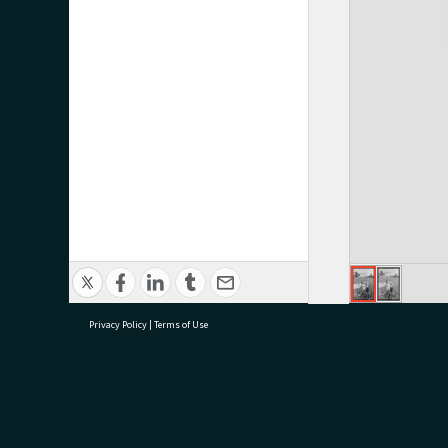
Privacy Policy
|
Terms of Use
research@tauranga.govt.nz
07 5