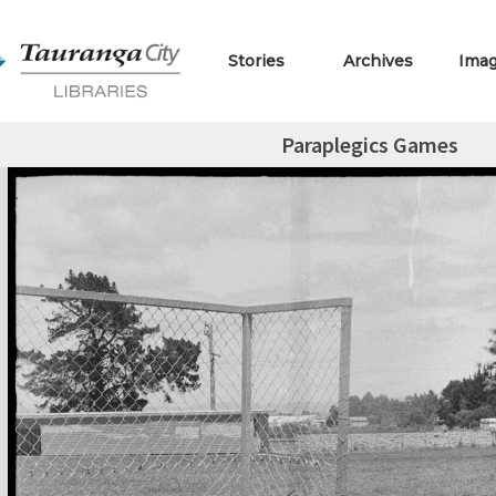
Stories
Archives
Ima
Paraplegics Games