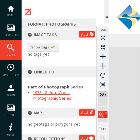
Skip
to
content
HOME
FORMAT: PHOTOGRAPHS
TOOLS
IMAGE TAGS
Add
BROWSE ALL
Previous Image
Select
Next Image
Show tags
Expand/collapse
no tags yet
SEARCH
LINKED TO
MY HISTORY
Part of Photograph Series
1975 - Gifford-Cross
53%
LOGIN
Photographic Series
MAP
Add
UPLOAD
no geotags or polygons yet
MORE
RECOLLECTIONS
Add