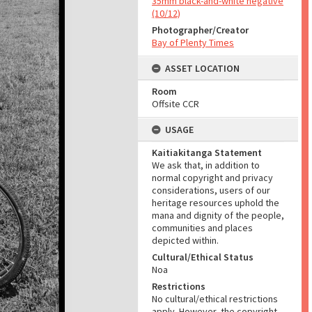
35mm black-and-white negative
(10/12)
Photographer/Creator
Bay of Plenty Times
ASSET LOCATION
Room
Offsite CCR
USAGE
Kaitiakitanga Statement
We ask that, in addition to
normal copyright and privacy
considerations, users of our
heritage resources uphold the
mana and dignity of the people,
communities and places
depicted within.
Cultural/Ethical Status
Noa
Restrictions
No cultural/ethical restrictions
apply. However, the copyright