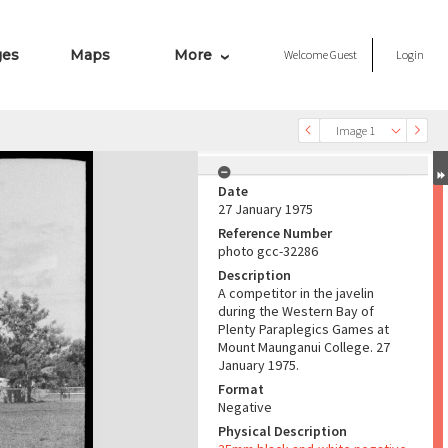
ges
Maps
More
Welcome
Guest
Login
Image 1
Date
27 January 1975
Reference Number
photo gcc-32286
Description
A competitor in the javelin
during the Western Bay of
Plenty Paraplegics Games at
Mount Maunganui College. 27
January 1975.
Format
Negative
Physical Description