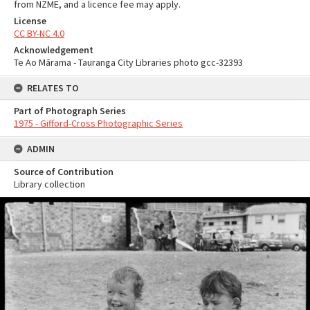
from NZME, and a licence fee may apply.
License
CC BY-NC 4.0
Acknowledgement
Te Ao Mārama - Tauranga City Libraries photo gcc-32393
RELATES TO
Part of Photograph Series
1975 - Gifford-Cross Photographic Series
ADMIN
Source of Contribution
Library collection