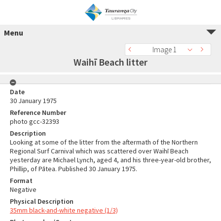
Menu
Image 1
Waihī Beach litter
Date
30 January 1975
Reference Number
photo gcc-32393
Description
Looking at some of the litter from the aftermath of the Northern
Regional Surf Carnival which was scattered over Waihī Beach
yesterday are Michael Lynch, aged 4, and his three-year-old brother,
Phillip, of Pātea. Published 30 January 1975.
Format
Negative
Physical Description
35mm black-and-white negative (1/3)