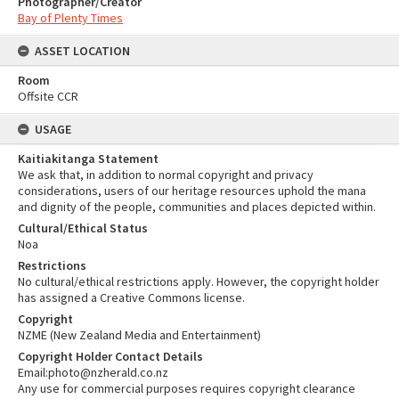
Photographer/Creator
Bay of Plenty Times
ASSET LOCATION
Room
Offsite CCR
USAGE
Kaitiakitanga Statement
We ask that, in addition to normal copyright and privacy
considerations, users of our heritage resources uphold the mana
and dignity of the people, communities and places depicted within.
Cultural/Ethical Status
Noa
Restrictions
No cultural/ethical restrictions apply. However, the copyright holder
has assigned a Creative Commons license.
Copyright
NZME (New Zealand Media and Entertainment)
Copyright Holder Contact Details
Email:photo@nzherald.co.nz
Any use for commercial purposes requires copyright clearance