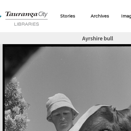
Stories
Archives
Ima
Ayrshire bull