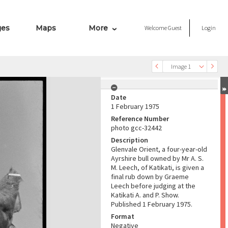
ges
Maps
More
Welcome
Guest
Login
Image 1
Date
1 February 1975
Reference Number
photo gcc-32442
Description
Glenvale Orient, a four-year-old
Ayrshire bull owned by Mr A. S.
M. Leech, of Katikati, is given a
final rub down by Graeme
Leech before judging at the
Katikati A. and P. Show.
Published 1 February 1975.
Format
Negative