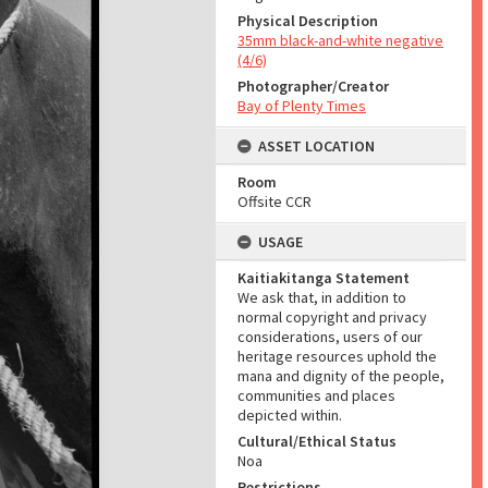
Physical Description
35mm black-and-white negative
(4/6)
Photographer/Creator
Bay of Plenty Times
ASSET LOCATION
Room
Offsite CCR
USAGE
Kaitiakitanga Statement
We ask that, in addition to
normal copyright and privacy
considerations, users of our
heritage resources uphold the
mana and dignity of the people,
communities and places
depicted within.
Cultural/Ethical Status
Noa
Restrictions