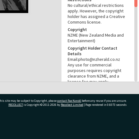
No cultural/ethical restrictions
apply. However, the copyright
holder has assigned a Creative
Commons license.
Copyright
NZME (New Zealand Media and
Entertainment)
Copyright Holder Contact
Details
Email:photo@nzherald.co.nz
Any use for commercial
purposes requires copyright
clearance from NZME, and a
licence fee may apply.
License
CC BY-NC 4.0
his site may be subject to Copyright, please
contact Pae Korokī
before any reuse if you are unsure.
Acknowledgement
RECOLLECT
is Copyright © 2011-2026 by
Recollect Limited
| Page rendered in
0.6073
seconds
Te Ao Mārama - Tauranga City
Libraries photo gcc-32442
RELATES TO
ivate Bag 12022, Tauranga 3110, New Zealand
Part of Photograph Series