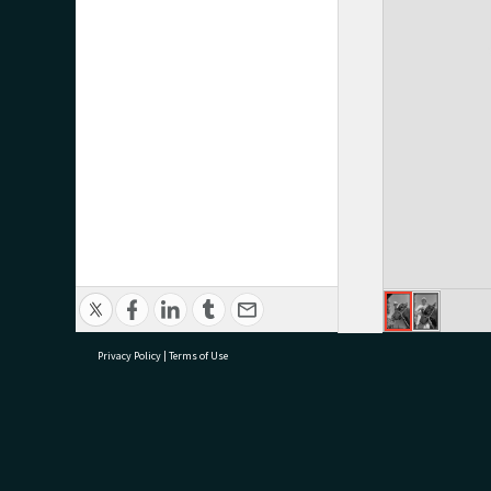
Privacy Policy
|
Terms of Use
research@tauranga.govt.nz
07 5