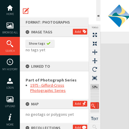
Skip
to
content
HOME
FORMAT: PHOTOGRAPHS
TOOLS
IMAGE TAGS
Add
BROWSE ALL
Previous Image
Select
Next Image
Show tags
Expand/collapse
no tags yet
SEARCH
LINKED TO
MY HISTORY
Part of Photograph Series
1975 - Gifford-Cross
53%
LOGIN
Photographic Series
MAP
Add
UPLOAD
no geotags or polygons yet
MORE
RECOLLECTIONS
Add