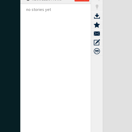
no stories yet