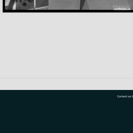
Content on t
77 7177
Tauranga City Libraries, 21 Devonport Road, Pr