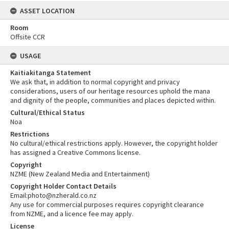
ASSET LOCATION
Room
Offsite CCR
USAGE
Kaitiakitanga Statement
We ask that, in addition to normal copyright and privacy
considerations, users of our heritage resources uphold the mana
and dignity of the people, communities and places depicted within.
Cultural/Ethical Status
Noa
Restrictions
No cultural/ethical restrictions apply. However, the copyright holder
has assigned a Creative Commons license.
Copyright
NZME (New Zealand Media and Entertainment)
Copyright Holder Contact Details
Email:photo@nzherald.co.nz
Any use for commercial purposes requires copyright clearance
from NZME, and a licence fee may apply.
License