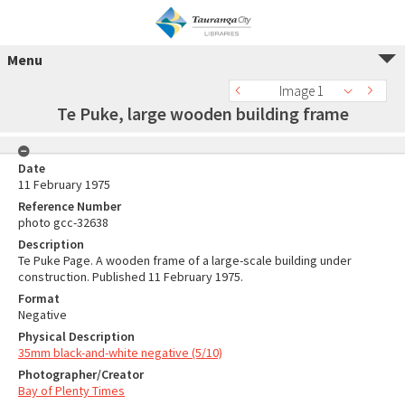
Menu
Image 1
Te Puke, large wooden building frame
Date
11 February 1975
Reference Number
photo gcc-32638
Description
Te Puke Page. A wooden frame of a large-scale building under
construction. Published 11 February 1975.
Format
Negative
Physical Description
35mm black-and-white negative (5/10)
Photographer/Creator
Bay of Plenty Times