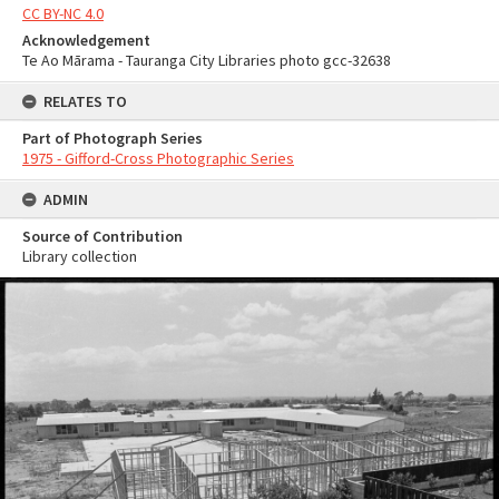
CC BY-NC 4.0
Acknowledgement
Te Ao Mārama - Tauranga City Libraries photo gcc-32638
RELATES TO
Part of Photograph Series
1975 - Gifford-Cross Photographic Series
ADMIN
Source of Contribution
Library collection