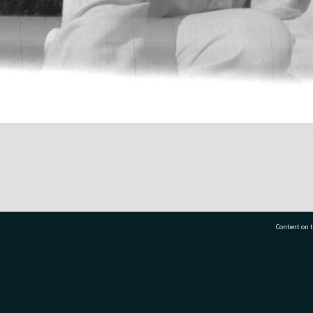
Content on t
77 7177
Tauranga City Libraries, 21 Devonport Road, Pr