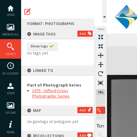
Skip
to
content
HOME
FORMAT: PHOTOGRAPHS
TOOLS
IMAGE TAGS
Add
BROWSE ALL
Show tags
Expand/collapse
no tags yet
SEARCH
LINKED TO
MY HISTORY
Part of Photograph Series
1975 - Gifford-Cross
74%
LOGIN
Photographic Series
MAP
Add
UPLOAD
no geotags or polygons yet
MORE
RECOLLECTIONS
Add