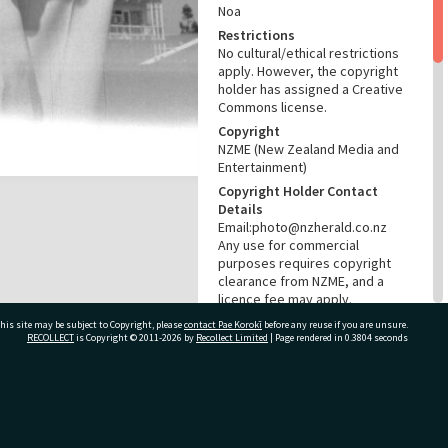
Noa
Restrictions
No cultural/ethical restrictions
apply. However, the copyright
holder has assigned a Creative
Commons license.
Copyright
NZME (New Zealand Media and
Entertainment)
Copyright Holder Contact
Details
Email:photo@nzherald.co.nz
Any use for commercial
purposes requires copyright
clearance from NZME, and a
licence fee may apply.
License
his site may be subject to Copyright, please
contact Pae Korokī
before any reuse if you are unsure.
RECOLLECT
is Copyright © 2011-2026 by
Recollect Limited
| Page rendered in
0.3804
seconds
CC BY-NC 4.0
Acknowledgement
Te Ao Mārama - Tauranga City
Libraries photo gcc-32658
ivate Bag 12022, Tauranga 3110, New Zealand
RELATES TO