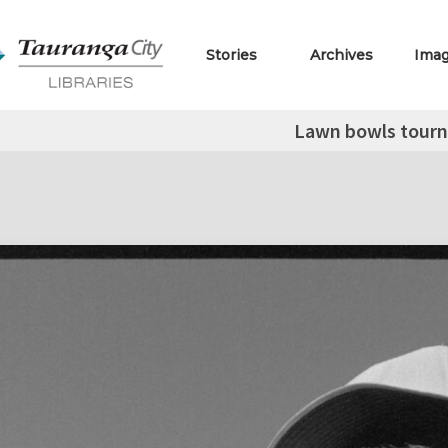
Stories
Archives
Ima
Lawn bowls tour