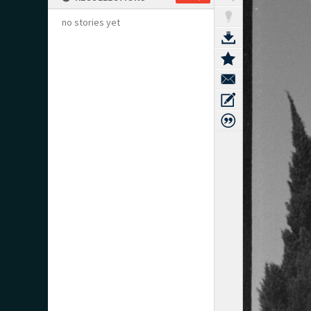
no stories yet