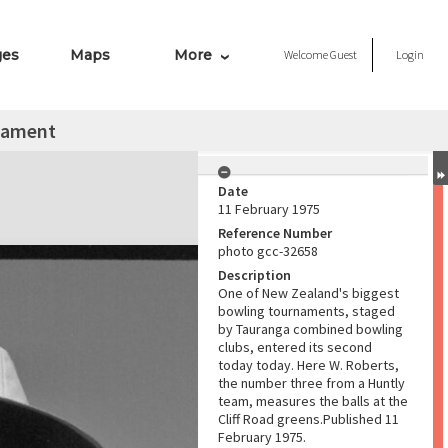
ges
Maps
More
Welcome
Guest
Login
nament
Date
11 February 1975
Reference Number
photo gcc-32658
Description
One of New Zealand's biggest
bowling tournaments, staged
by Tauranga combined bowling
clubs, entered its second
today today. Here W. Roberts,
the number three from a Huntly
team, measures the balls at the
Cliff Road greens.Published 11
February 1975.