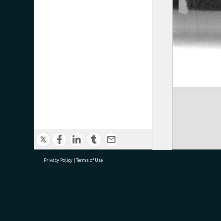
Privacy Policy
|
Terms of Use
research@tauranga.govt.nz
07 5