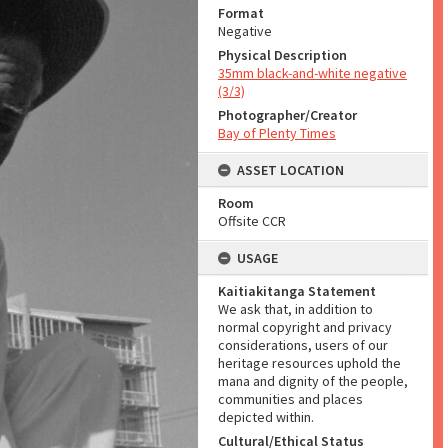
Format
Negative
Physical Description
35mm black-and-white negative
(3/3)
Photographer/Creator
Bay of Plenty Times
ASSET LOCATION
Room
Offsite CCR
USAGE
Kaitiakitanga Statement
We ask that, in addition to
normal copyright and privacy
considerations, users of our
heritage resources uphold the
mana and dignity of the people,
communities and places
depicted within.
Cultural/Ethical Status