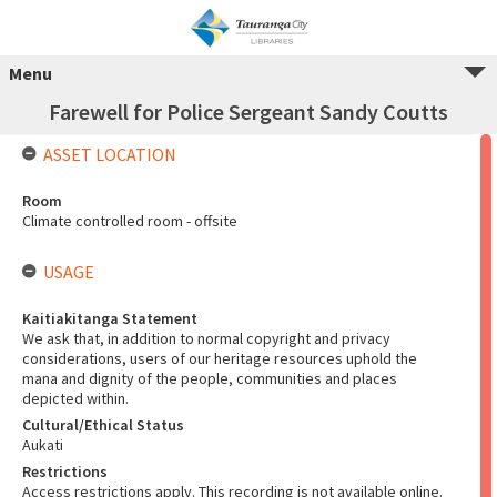
Menu
Farewell for Police Sergeant Sandy Coutts
ASSET LOCATION
Room
Climate controlled room - offsite
USAGE
Kaitiakitanga Statement
We ask that, in addition to normal copyright and privacy
considerations, users of our heritage resources uphold the
mana and dignity of the people, communities and places
depicted within.
Cultural/Ethical Status
Aukati
Restrictions
Access restrictions apply. This recording is not available online.