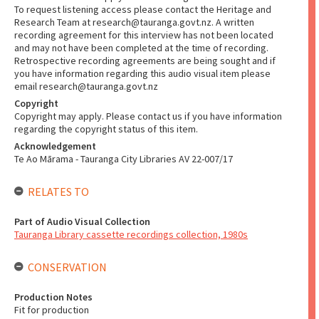
To request listening access please contact the Heritage and
Research Team at research@tauranga.govt.nz. A written
recording agreement for this interview has not been located
and may not have been completed at the time of recording.
Retrospective recording agreements are being sought and if
you have information regarding this audio visual item please
email research@tauranga.govt.nz
Copyright
Copyright may apply. Please contact us if you have information
regarding the copyright status of this item.
Acknowledgement
Te Ao Mārama - Tauranga City Libraries AV 22-007/17
RELATES TO
Part of Audio Visual Collection
Tauranga Library cassette recordings collection, 1980s
CONSERVATION
Production Notes
Fit for production