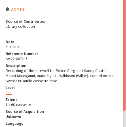
ADMIN
Source of Contribution
Library collection
Date
c. 1980s
Reference Number
AV 22-007/17
Description
Recording of the farewell for Police Sergeant Sandy Coutts,
Mount Maunganui, made by J.H. Wilkinson (Wilkie). Copied onto a
Sweda 60 audio cassette tape.
Level
File
Extent
1 x 60 cassette
Source of Acquisition
Unknown
Language