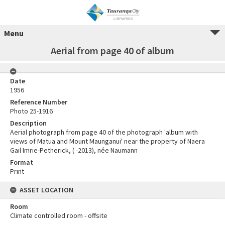
Menu
Aerial from page 40 of album
Date
1956
Reference Number
Photo 25-1916
Description
Aerial photograph from page 40 of the photograph 'album with
views of Matua and Mount Maunganui' near the property of Naera
Gail Imrie-Petherick, ( -2013), née Naumann
Format
Print
ASSET LOCATION
Room
Climate controlled room - offsite