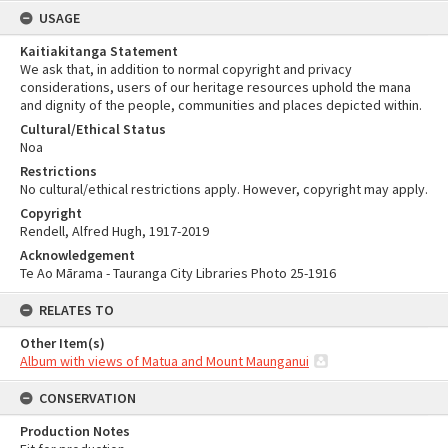
USAGE
Kaitiakitanga Statement
We ask that, in addition to normal copyright and privacy
considerations, users of our heritage resources uphold the mana
and dignity of the people, communities and places depicted within.
Cultural/Ethical Status
Noa
Restrictions
No cultural/ethical restrictions apply. However, copyright may apply.
Copyright
Rendell, Alfred Hugh, 1917-2019
Acknowledgement
Te Ao Mārama - Tauranga City Libraries Photo 25-1916
RELATES TO
Other Item(s)
Album with views of Matua and Mount Maunganui
CONSERVATION
Production Notes