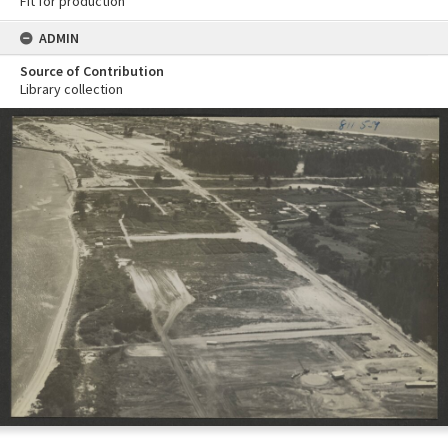
Fit for production
ADMIN
Source of Contribution
Library collection