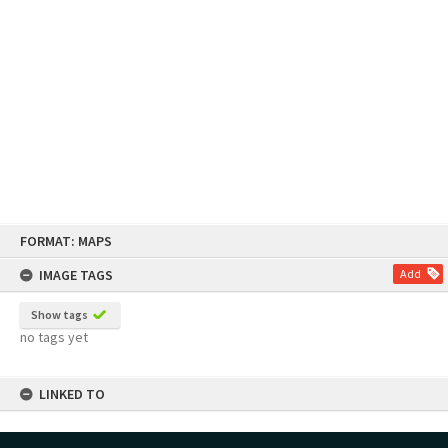
Skip
FORMAT: MAPS
to
content
IMAGE TAGS
Add
Show tags
no tags yet
LINKED TO
Part of Map Series