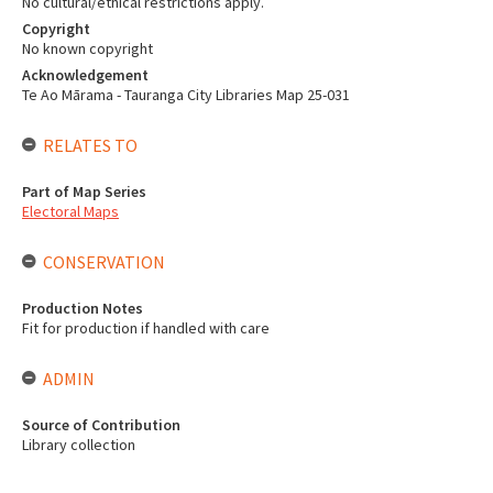
No cultural/ethical restrictions apply.
Copyright
No known copyright
Acknowledgement
Te Ao Mārama - Tauranga City Libraries Map 25-031
RELATES TO
Part of Map Series
Electoral Maps
CONSERVATION
Production Notes
Fit for production if handled with care
ADMIN
Source of Contribution
Library collection