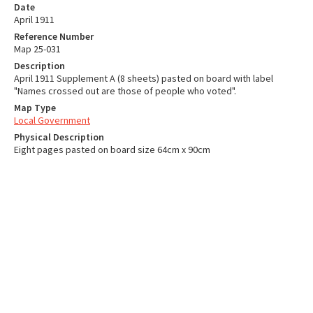
Date
April 1911
Reference Number
Map 25-031
Description
April 1911 Supplement A (8 sheets) pasted on board with label
"Names crossed out are those of people who voted".
Map Type
Local Government
Physical Description
Eight pages pasted on board size 64cm x 90cm