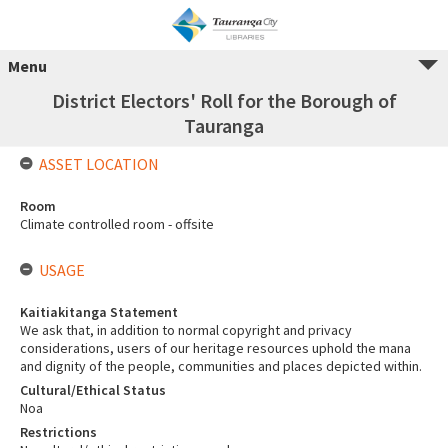
Menu
District Electors' Roll for the Borough of
Tauranga
ASSET LOCATION
Room
Climate controlled room - offsite
USAGE
Kaitiakitanga Statement
We ask that, in addition to normal copyright and privacy
considerations, users of our heritage resources uphold the mana
and dignity of the people, communities and places depicted within.
Cultural/Ethical Status
Noa
Restrictions