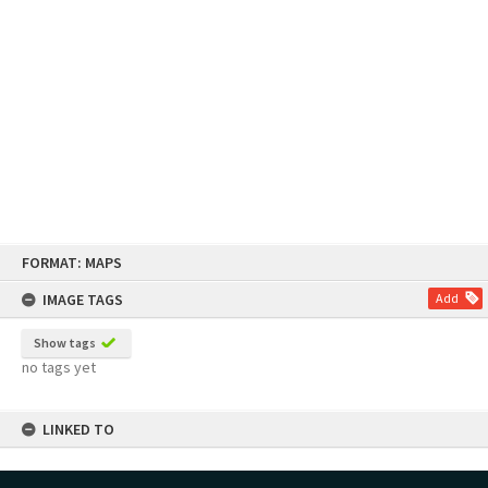
Skip
FORMAT: MAPS
to
content
IMAGE TAGS
Add
Show tags
no tags yet
LINKED TO
Part of Map Series