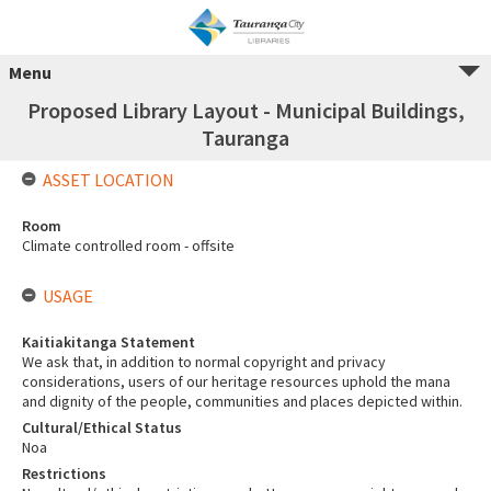
Menu
Proposed Library Layout - Municipal Buildings,
Tauranga
ASSET LOCATION
Room
Climate controlled room - offsite
USAGE
Kaitiakitanga Statement
We ask that, in addition to normal copyright and privacy
considerations, users of our heritage resources uphold the mana
and dignity of the people, communities and places depicted within.
Cultural/Ethical Status
Noa
Restrictions