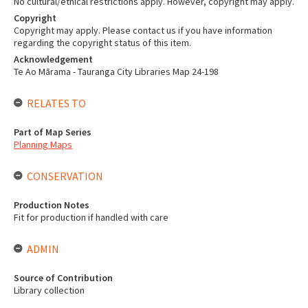
No cultural/ethical restrictions apply. However, copyright may apply.
Copyright
Copyright may apply. Please contact us if you have information
regarding the copyright status of this item.
Acknowledgement
Te Ao Mārama - Tauranga City Libraries Map 24-198
RELATES TO
Part of Map Series
Planning Maps
CONSERVATION
Production Notes
Fit for production if handled with care
ADMIN
Source of Contribution
Library collection