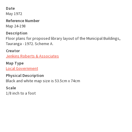
Date
May 1972
Reference Number
Map 24-198
Description
Floor plans for proposed library layout of the Municipal Buildings,
Tauranga - 1972. Scheme A.
Creator
Jenkins Roberts & Associates
Map Type
Local Government
Physical Description
Black and white map size is 53.5cm x 74cm
Scale
1/8 inch to a foot