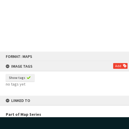
Skip
FORMAT: MAPS
to
content
IMAGE TAGS
Add
Show tags
no tags yet
LINKED TO
Part of Map Series
Planning Maps