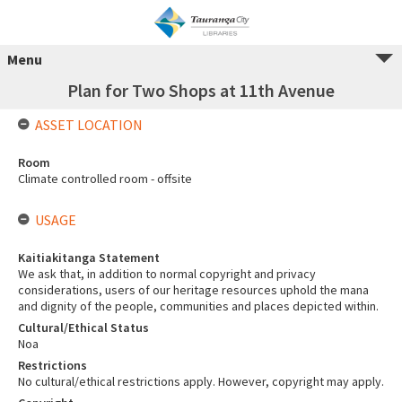
Menu
Plan for Two Shops at 11th Avenue
ASSET LOCATION
Room
Climate controlled room - offsite
USAGE
Kaitiakitanga Statement
We ask that, in addition to normal copyright and privacy
considerations, users of our heritage resources uphold the mana
and dignity of the people, communities and places depicted within.
Cultural/Ethical Status
Noa
Restrictions
No cultural/ethical restrictions apply. However, copyright may apply.