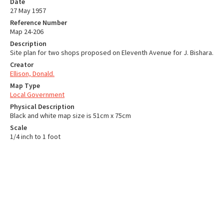
Date
27 May 1957
Reference Number
Map 24-206
Description
Site plan for two shops proposed on Eleventh Avenue for J. Bishara.
Creator
Ellison, Donald.
Map Type
Local Government
Physical Description
Black and white map size is 51cm x 75cm
Scale
1/4 inch to 1 foot