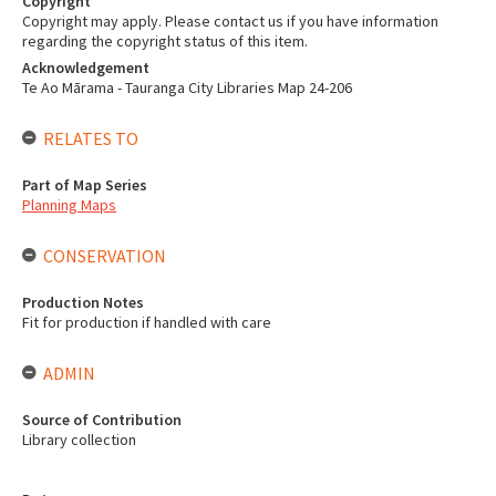
Copyright
Copyright may apply. Please contact us if you have information
regarding the copyright status of this item.
Acknowledgement
Te Ao Mārama - Tauranga City Libraries Map 24-206
RELATES TO
Part of Map Series
Planning Maps
CONSERVATION
Production Notes
Fit for production if handled with care
ADMIN
Source of Contribution
Library collection