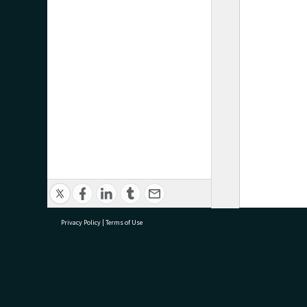
Privacy Policy
|
Terms of Use
research@tauranga.govt.nz
07 5