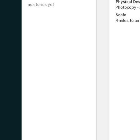
Physical Des
no stories yet
Photocopy - 
Scale
4 miles to an