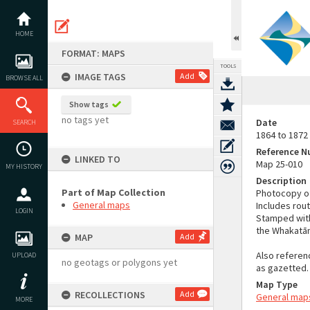
Skip
to
content
HOME
FORMAT: MAPS
TOOLS
IMAGE TAGS
Add
BROWSE ALL
Show tags
no tags yet
Date
SEARCH
1864 to 1872
Reference 
LINKED TO
Map 25-010
MY HISTORY
Description
Part of Map Collection
Photocopy of
General maps
Includes rou
LOGIN
Stamped with 
the Whakatāne
MAP
Add
Also referen
UPLOAD
no geotags or polygons yet
as gazetted.
Map Type
RECOLLECTIONS
Add
General map
MORE