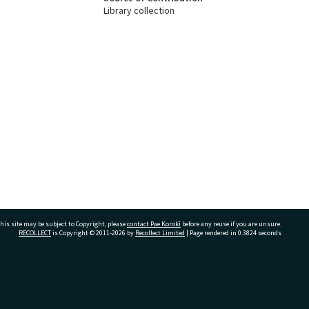
Library collection
his site may be subject to Copyright, please
contact Pae Korokī
before any reuse if you are unsure.
RECOLLECT
is Copyright © 2011-2026 by
Recollect Limited
| Page rendered in
0.3824
seconds
ivate Bag 12022, Tauranga 3110, New Zealand