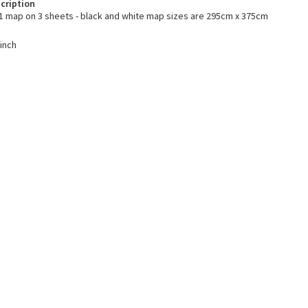
cription
1 map on 3 sheets - black and white map sizes are 295cm x 375cm
 inch