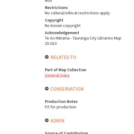
Noa
Restrictions
No cultural/ethical restrictions apply.
Copyright
No known copyright
Acknowledgement
Te Ao Mārama - Tauranga City Libraries Map
25-010
RELATES TO
Part of Map Collection
General maps
CONSERVATION
Production Notes
Fit for production
ADMIN
Source of Contribution