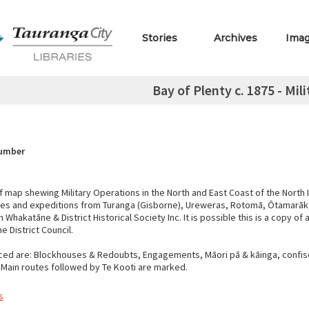
Stories
Archives
Ima
Bay of Plenty c. 1875 - Mil
Number
 map shewing Military Operations in the North and East Coast of the North 
tes and expeditions from Turanga (Gisborne), Ureweras, Rotomā, Ōtamarā
Whakatāne & District Historical Society Inc. It is possible this is a copy of a
 District Council.
ced are: Blockhouses & Redoubts, Engagements, Māori pā & kāinga, confis
 Main routes followed by Te Kooti are marked.
s