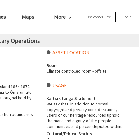
ges
Maps
More
Welcome
Guest
Login
itary Operations
ASSET LOCATION
Room
Climate controlled room - offsite
USAGE
Island 1864-1872.
kau to Ōmarumutu.
n original held by
Kaitiakitanga Statement
We ask that, in addition to normal
copyright and privacy considerations,
cation boundaries
users of our heritage resources uphold
the mana and dignity of the people,
communities and places depicted within.
Cultural/Ethical Status