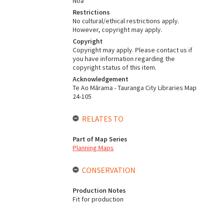
Noa
Restrictions
No cultural/ethical restrictions apply.
However, copyright may apply.
Copyright
Copyright may apply. Please contact us if
you have information regarding the
copyright status of this item.
Acknowledgement
Te Ao Mārama - Tauranga City Libraries Map
24-105
RELATES TO
Part of Map Series
Planning Maps
CONSERVATION
Production Notes
Fit for production