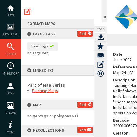
Skip
to
content
HOME
FORMAT: MAPS
TOOLS
IMAGE TAGS
Add
BROWSE ALL
Show tags
no tags yet
Date
SEARCH
June 2007
Reference 
LINKED TO
Map 24-105
MY HISTORY
Description
Part of Map Series
Tauranga Harb
Planning Maps
Relief shown
LOGIN
Includes enl
"These maps 
MAP
Add
Includes inf
sports on ve
UPLOAD
no geotags or polygons yet
Barcode
33001006079
RECOLLECTIONS
Add
MORE
Creator