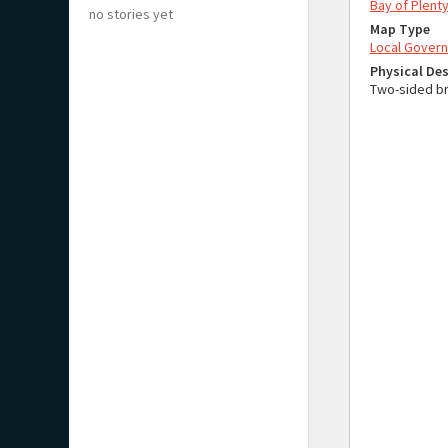
Bay of Plenty
no stories yet
Map Type
Local Gover
Physical Des
Two-sided br