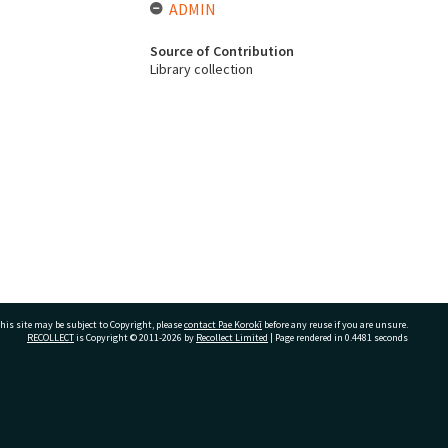
ADMIN
Source of Contribution
Library collection
his site may be subject to Copyright, please
contact Pae Korokī
before any reuse if you are unsure.
RECOLLECT
is Copyright © 2011-2026 by
Recollect Limited
| Page rendered in
0.4481
seconds
ivate Bag 12022, Tauranga 3110, New Zealand