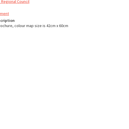
 Regional Council
nment
cription
ochure, colour map size is 42cm x 60cm