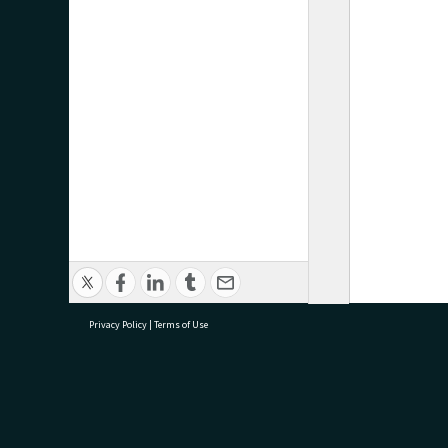
Privacy Policy
|
Terms of Use
research@tauranga.govt.nz
07 5