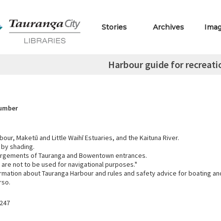
Stories
Archives
Ima
Harbour guide for recreati
Number
our, Maketū and Little Waihī Estuaries, and the Kaituna River.
 by shading.
argements of Tauranga and Bowentown entrances.
are not to be used for navigational purposes."
ormation about Tauranga Harbour and rules and safety advice for boating an
rso.
247