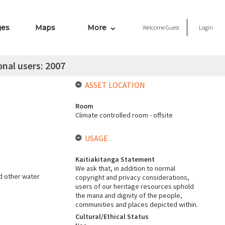
ges
Maps
More
Welcome
Guest
Login
onal users: 2007
ASSET LOCATION
Room
Climate controlled room - offsite
USAGE
Kaitiakitanga Statement
We ask that, in addition to normal
d other water
copyright and privacy considerations,
users of our heritage resources uphold
the mana and dignity of the people,
communities and places depicted within.
Cultural/Ethical Status