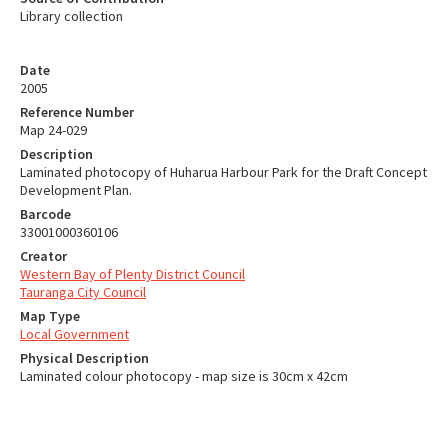
Library collection
Date
2005
Reference Number
Map 24-029
Description
Laminated photocopy of Huharua Harbour Park for the Draft Concept
Development Plan.
Barcode
33001000360106
Creator
Western Bay of Plenty District Council
Tauranga City Council
Map Type
Local Government
Physical Description
Laminated colour photocopy - map size is 30cm x 42cm