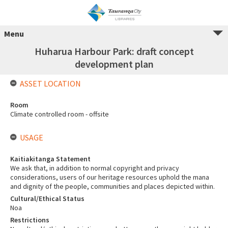
Menu
Huharua Harbour Park: draft concept
development plan
ASSET LOCATION
Room
Climate controlled room - offsite
USAGE
Kaitiakitanga Statement
We ask that, in addition to normal copyright and privacy
considerations, users of our heritage resources uphold the mana
and dignity of the people, communities and places depicted within.
Cultural/Ethical Status
Noa
Restrictions