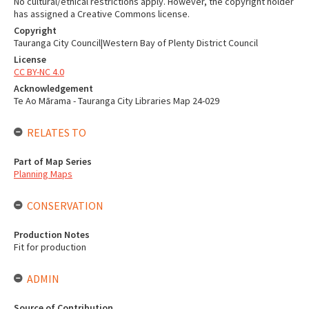
No cultural/ethical restrictions apply. However, the copyright holder
has assigned a Creative Commons license.
Copyright
Tauranga City Council|Western Bay of Plenty District Council
License
CC BY-NC 4.0
Acknowledgement
Te Ao Mārama - Tauranga City Libraries Map 24-029
RELATES TO
Part of Map Series
Planning Maps
CONSERVATION
Production Notes
Fit for production
ADMIN
Source of Contribution