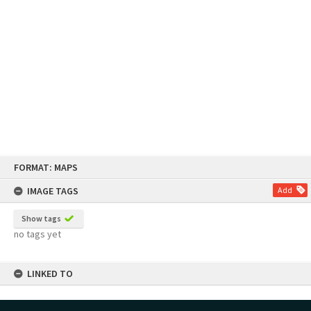
Skip
FORMAT: MAPS
to
content
IMAGE TAGS
Add
Show tags
no tags yet
LINKED TO
Part of Map Series