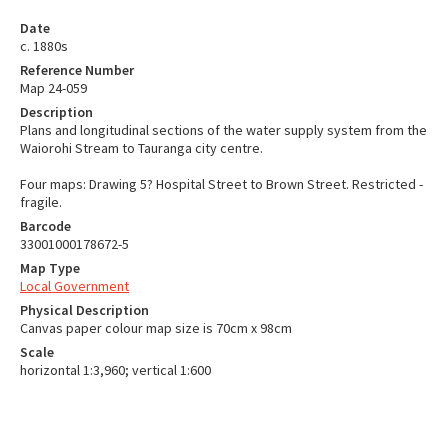
Date
c. 1880s
Reference Number
Map 24-059
Description
Plans and longitudinal sections of the water supply system from the
Waiorohi Stream to Tauranga city centre.
Four maps: Drawing 5? Hospital Street to Brown Street. Restricted -
fragile.
Barcode
33001000178672-5
Map Type
Local Government
Physical Description
Canvas paper colour map size is 70cm x 98cm
Scale
horizontal 1:3,960; vertical 1:600