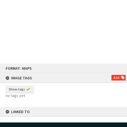
Skip
FORMAT: MAPS
to
content
IMAGE TAGS
Add
Show tags
no tags yet
LINKED TO
Part of Map Series