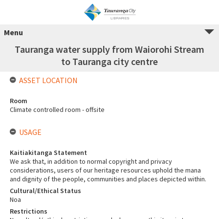
Menu
Tauranga water supply from Waiorohi Stream
to Tauranga city centre
ASSET LOCATION
Room
Climate controlled room - offsite
USAGE
Kaitiakitanga Statement
We ask that, in addition to normal copyright and privacy
considerations, users of our heritage resources uphold the mana
and dignity of the people, communities and places depicted within.
Cultural/Ethical Status
Noa
Restrictions