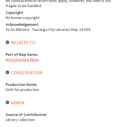
No cultural/ethical restrictions apply, however, this item is too
fragile to be handled.
Copyright
No known copyright
Acknowledgement
Te Ao Mārama - Tauranga City Libraries Map 24-059
RELATES TO
Part of Map Series
Infrastructure Maps
CONSERVATION
Production Notes
Unfit for production
ADMIN
Source of Contribution
Library collection