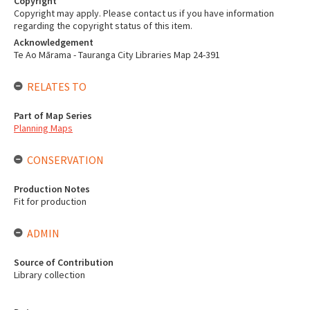
Copyright
Copyright may apply. Please contact us if you have information
regarding the copyright status of this item.
Acknowledgement
Te Ao Mārama - Tauranga City Libraries Map 24-391
RELATES TO
Part of Map Series
Planning Maps
CONSERVATION
Production Notes
Fit for production
ADMIN
Source of Contribution
Library collection