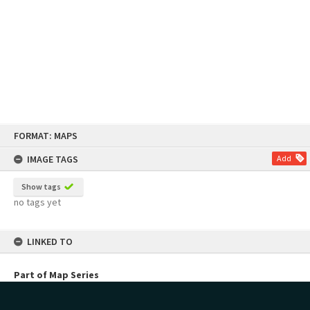
Skip
FORMAT: MAPS
to
content
IMAGE TAGS
Add
Show tags
no tags yet
LINKED TO
Part of Map Series
Planning Maps