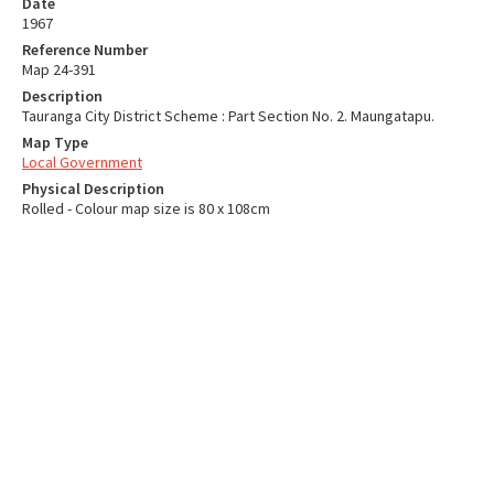
Date
1967
Reference Number
Map 24-391
Description
Tauranga City District Scheme : Part Section No. 2. Maungatapu.
Map Type
Local Government
Physical Description
Rolled - Colour map size is 80 x 108cm