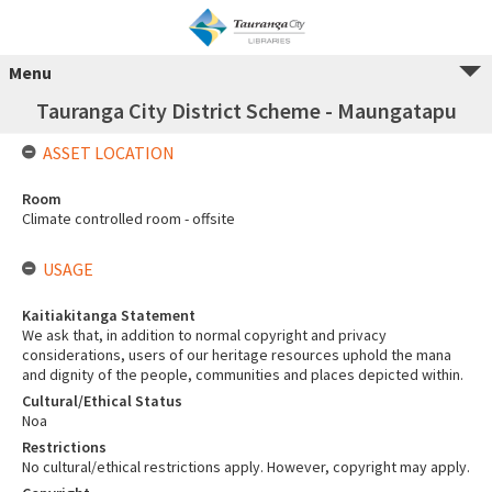
Menu
Tauranga City District Scheme - Maungatapu
ASSET LOCATION
Room
Climate controlled room - offsite
USAGE
Kaitiakitanga Statement
We ask that, in addition to normal copyright and privacy
considerations, users of our heritage resources uphold the mana
and dignity of the people, communities and places depicted within.
Cultural/Ethical Status
Noa
Restrictions
No cultural/ethical restrictions apply. However, copyright may apply.