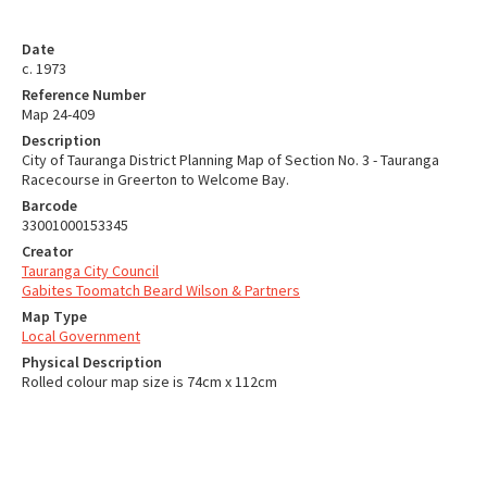
Date
c. 1973
Reference Number
Map 24-409
Description
City of Tauranga District Planning Map of Section No. 3 - Tauranga
Racecourse in Greerton to Welcome Bay.
Barcode
33001000153345
Creator
Tauranga City Council
Gabites Toomatch Beard Wilson & Partners
Map Type
Local Government
Physical Description
Rolled colour map size is 74cm x 112cm