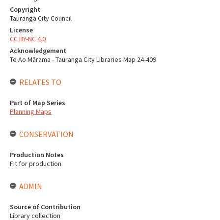
Copyright
Tauranga City Council
License
CC BY-NC 4.0
Acknowledgement
Te Ao Mārama - Tauranga City Libraries Map 24-409
RELATES TO
Part of Map Series
Planning Maps
CONSERVATION
Production Notes
Fit for production
ADMIN
Source of Contribution
Library collection