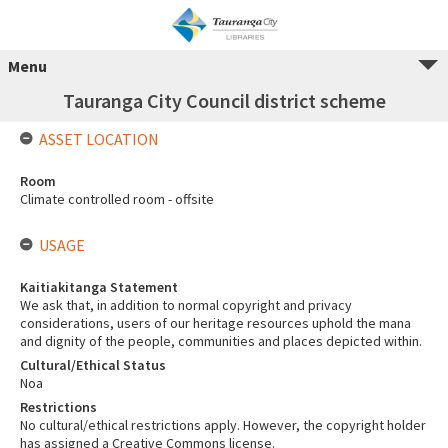
Menu
Tauranga City Council district scheme
ASSET LOCATION
Room
Climate controlled room - offsite
USAGE
Kaitiakitanga Statement
We ask that, in addition to normal copyright and privacy
considerations, users of our heritage resources uphold the mana
and dignity of the people, communities and places depicted within.
Cultural/Ethical Status
Noa
Restrictions
No cultural/ethical restrictions apply. However, the copyright holder
has assigned a Creative Commons license.