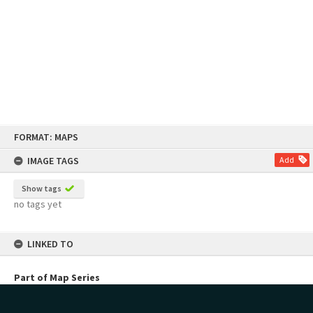
Skip
FORMAT: MAPS
to
content
IMAGE TAGS
Add
Show tags
no tags yet
LINKED TO
Part of Map Series
Planning Maps