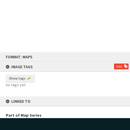
Skip
FORMAT: MAPS
to
content
IMAGE TAGS
Add
Show tags
no tags yet
LINKED TO
Part of Map Series
Pongakawa Irrigation Scheme