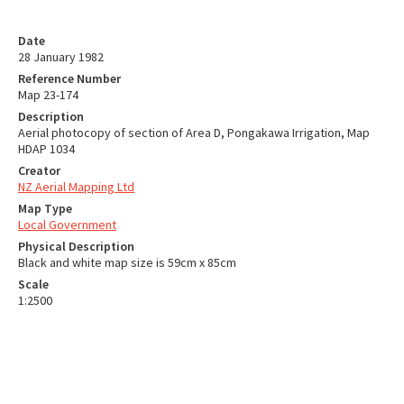
Date
28 January 1982
Reference Number
Map 23-174
Description
Aerial photocopy of section of Area D, Pongakawa Irrigation, Map
HDAP 1034
Creator
NZ Aerial Mapping Ltd
Map Type
Local Government
Physical Description
Black and white map size is 59cm x 85cm
Scale
1:2500