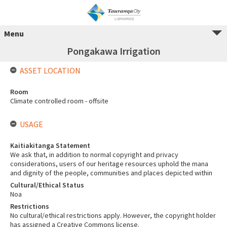
Menu
Pongakawa Irrigation
ASSET LOCATION
Room
Climate controlled room - offsite
USAGE
Kaitiakitanga Statement
We ask that, in addition to normal copyright and privacy
considerations, users of our heritage resources uphold the mana
and dignity of the people, communities and places depicted within
Cultural/Ethical Status
Noa
Restrictions
No cultural/ethical restrictions apply. However, the copyright holder
has assigned a Creative Commons license.