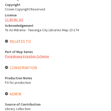
Copyright
Crown Copyright Reserved
License
CC BY-NC 4.0
Acknowledgement
Te Ao Mārama - Tauranga City Libraries Map 23-174
RELATES TO
Part of Map Series
Pongakawa Irrigation Scheme
CONSERVATION
Production Notes
Fit for production
ADMIN
Source of Contribution
Library collection