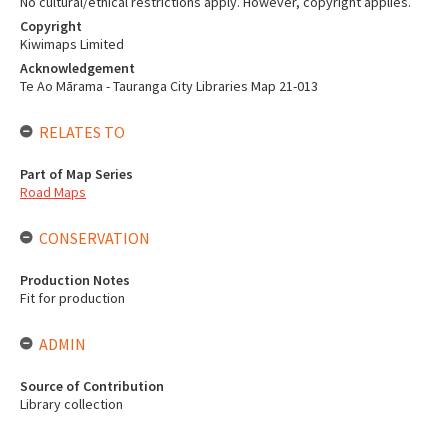
No cultural/ethical restrictions apply. However, copyright applies.
Copyright
Kiwimaps Limited
Acknowledgement
Te Ao Mārama - Tauranga City Libraries Map 21-013
RELATES TO
Part of Map Series
Road Maps
CONSERVATION
Production Notes
Fit for production
ADMIN
Source of Contribution
Library collection