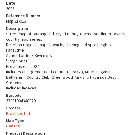
Date
2008
Reference Number
Map 21-013
Description
Street map of Tauranga nd Bay of Plenty Towns. Pathfinder town &
country map series.
Relief on regional map shown by shading and spot heights.
Panel title.
At head of title: Kiwimaps.
"Large print."
Previous ed.: 2007.
Includes enlargements of central Tauranga, Mt. Maunganui,
Bethlehem Country Club, Greenwood Park and Pāpāmoa Beach
Gardens.
Includes indexes.
Barcode
33001004340070
Creator
Kiwimaps Ltd
Map Type
General
Physical Description