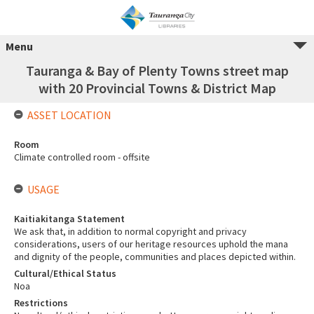
Menu
Tauranga & Bay of Plenty Towns street map
with 20 Provincial Towns & District Map
ASSET LOCATION
Room
Climate controlled room - offsite
USAGE
Kaitiakitanga Statement
We ask that, in addition to normal copyright and privacy
considerations, users of our heritage resources uphold the mana
and dignity of the people, communities and places depicted within.
Cultural/Ethical Status
Noa
Restrictions