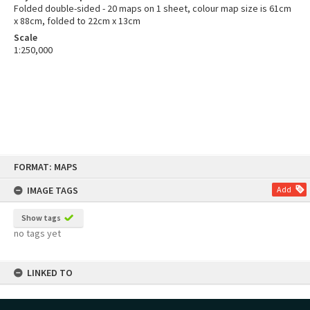
Folded double-sided - 20 maps on 1 sheet, colour map size is 61cm
x 88cm, folded to 22cm x 13cm
Scale
1:250,000
Skip
FORMAT: MAPS
to
content
IMAGE TAGS
Add
Show tags
no tags yet
LINKED TO
Part of Map Series