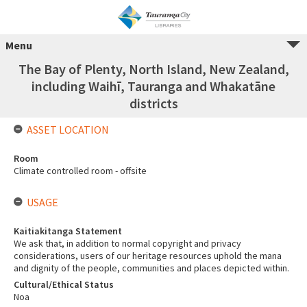
Menu
The Bay of Plenty, North Island, New Zealand,
including Waihī, Tauranga and Whakatāne
districts
ASSET LOCATION
Room
Climate controlled room - offsite
USAGE
Kaitiakitanga Statement
We ask that, in addition to normal copyright and privacy
considerations, users of our heritage resources uphold the mana
and dignity of the people, communities and places depicted within.
Cultural/Ethical Status
Noa