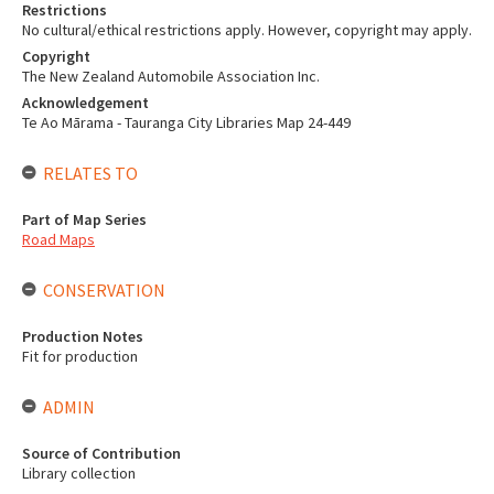
Restrictions
No cultural/ethical restrictions apply. However, copyright may apply.
Copyright
The New Zealand Automobile Association Inc.
Acknowledgement
Te Ao Mārama - Tauranga City Libraries Map 24-449
RELATES TO
Part of Map Series
Road Maps
CONSERVATION
Production Notes
Fit for production
ADMIN
Source of Contribution
Library collection