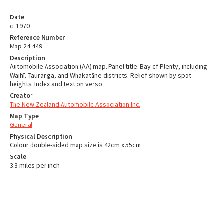
Date
c. 1970
Reference Number
Map 24-449
Description
Automobile Association (AA) map. Panel title: Bay of Plenty, including
Waihī, Tauranga, and Whakatāne districts. Relief shown by spot
heights. Index and text on verso.
Creator
The New Zealand Automobile Association Inc.
Map Type
General
Physical Description
Colour double-sided map size is 42cm x 55cm
Scale
3.3 miles per inch