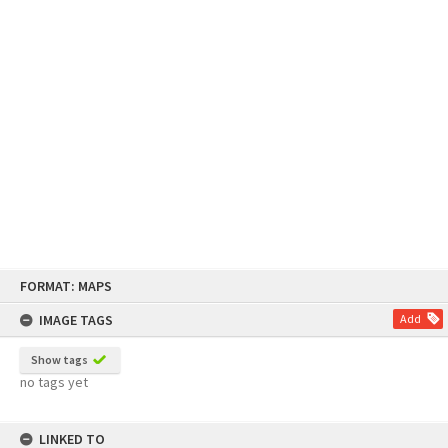
Skip
FORMAT: MAPS
to
content
IMAGE TAGS
Add
Show tags
no tags yet
LINKED TO