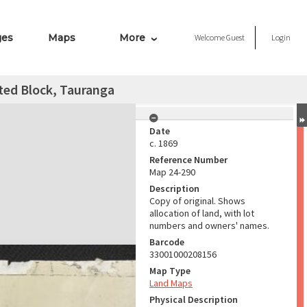
ges
Maps
More
Welcome
Guest
Login
ated Block, Tauranga
Date
c. 1869
Reference Number
Map 24-290
Description
Copy of original. Shows
allocation of land, with lot
numbers and owners' names.
Barcode
33001000208156
Map Type
Land Maps
Physical Description