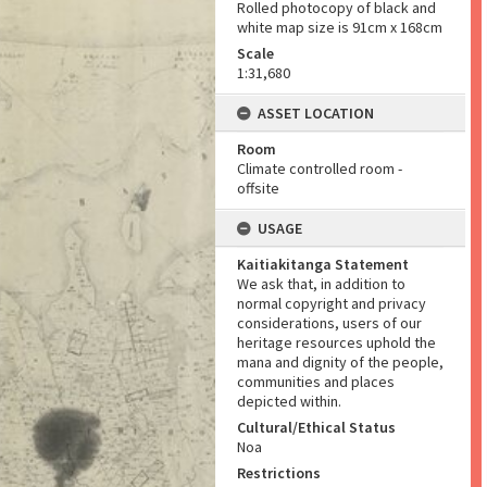
Rolled photocopy of black and
white map size is 91cm x 168cm
Scale
1:31,680
ASSET LOCATION
Room
Climate controlled room -
offsite
USAGE
Kaitiakitanga Statement
We ask that, in addition to
normal copyright and privacy
considerations, users of our
heritage resources uphold the
mana and dignity of the people,
communities and places
depicted within.
Cultural/Ethical Status
Noa
Restrictions