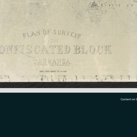
Content on t
77 7177
Tauranga City Libraries, 21 Devonport Road, Pr