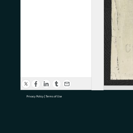
Privacy Policy
|
Terms of Use
research@tauranga.govt.nz
07 5