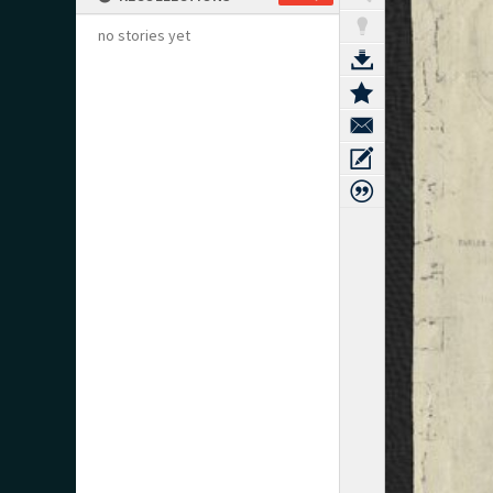
no stories yet