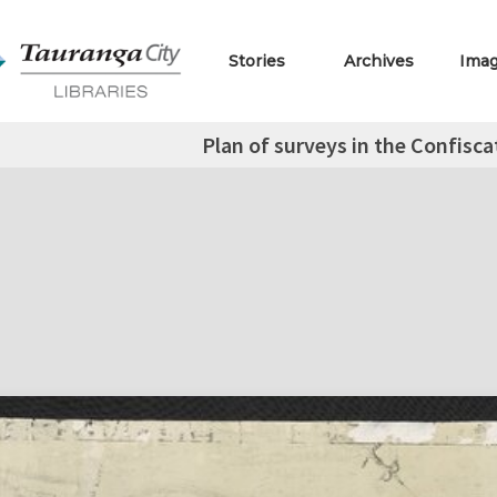
Stories
Archives
Ima
Plan of surveys in the Confisc