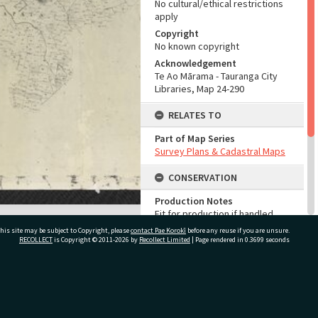
No cultural/ethical restrictions
apply
Copyright
No known copyright
Acknowledgement
Te Ao Mārama - Tauranga City
Libraries, Map 24-290
RELATES TO
Part of Map Series
Survey Plans & Cadastral Maps
CONSERVATION
Production Notes
Fit for production if handled
with care
his site may be subject to Copyright, please
contact Pae Korokī
before any reuse if you are unsure.
RECOLLECT
is Copyright © 2011-2026 by
Recollect Limited
| Page rendered in
0.3699
seconds
ADMIN
Source of Contribution
Library collection
ivate Bag 12022, Tauranga 3110, New Zealand