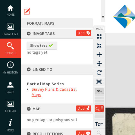
Skip
to
content
HOME
FORMAT: MAPS
TOOLS
IMAGE TAGS
Add
BROWSE ALL
Show tags
Expand/collapse
no tags yet
SEARCH
LINKED TO
MY HISTORY
Part of Map Series
Survey Plans & Cadastral
74%
LOGIN
Maps
MAP
Add
UPLOAD
no geotags or polygons yet
MORE
RECOLLECTIONS
Add